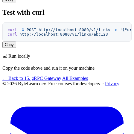
Test with curl
curl
 -X
 POST
 http://localhost:8080/v1/links
 -d
 '{"ur
curl
 http://localhost:8080/v1/links/abc123
Copy
💻 Run locally
Copy the code above and run it on your machine
← Back to 15. gRPC Gateway
All Examples
© 2026 ByteLearn.dev. Free courses for developers. ·
Privacy