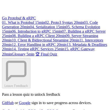
Go Protobuf & gRPC
01. What is Protobuf
15min
02. Proto3 Syntax
20min
03. Code
Generation
20min
04. Serialization
15min
05. Schema Evolution
15min
06. Introduction to gRPC
15min
07. Building a gRPC Server
25min
08. Building a gRPC Client
20min
09. Server Streaming
20min
10. Client & Bidirectional Streaming
20min
11. Interceptors
20min
12. Error Handling in gRPC
20min
13. Metadata & Deadlines
20min
14. Testing gRPC Services
25min
15. gRPC Gateway
20min
Glossary
5min
🏆 Final Quiz
Leave Feedback
Pass a lesson quiz to unlock feedback
GitHub
or
Google
sign in to save progress across devices.