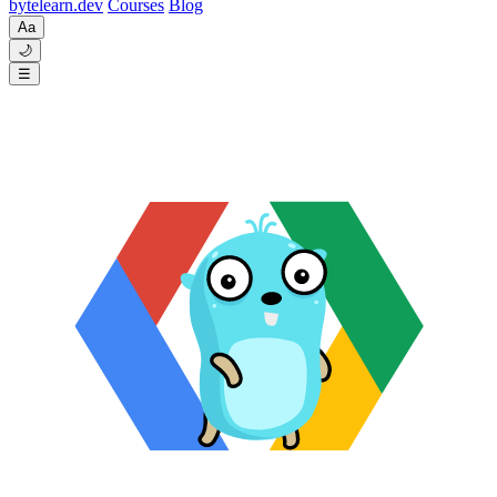
byte
learn
.dev
Courses
Blog
Aa
🌙
☰