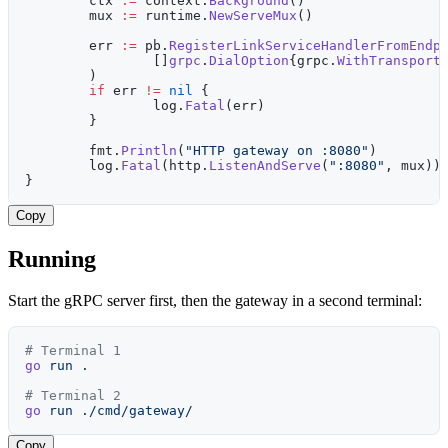
	ctx 
:=
 context.
Background
()
	mux 
:=
 runtime.
NewServeMux
()
	err 
:=
 pb.
RegisterLinkServiceHandlerFromEndp
		[]
grpc
.
DialOption
{grpc.
WithTransport
	)
	if
 err 
!=
 nil
 {
		log.
Fatal
(err)
	}
	fmt.
Println
(
"HTTP gateway on :8080"
)
	log.
Fatal
(http.
ListenAndServe
(
":8080"
, mux))
}
Copy
Running
Start the gRPC server first, then the gateway in a second terminal:
# Terminal 1
go
 run
 .
# Terminal 2
go
 run
 ./cmd/gateway/
Copy