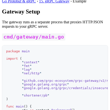
Go Protobuf & gRPC
›
15. gRPC Gateway
›
Example
Gateway Setup
The gateway runs as a separate process that proxies HTTP/JSON
requests to your gRPC server.
cmd/gateway/main.go
package
 main
import
 (
	"
context
"
	"
fmt
"
	"
log
"
	"
net/http
"
	"
github.com/grpc-ecosystem/grpc-gateway/v2/r
	"
google.golang.org/grpc
"
	"
google.golang.org/grpc/credentials/insecure
	"
shortener/pb
"
)
func
 main
() {