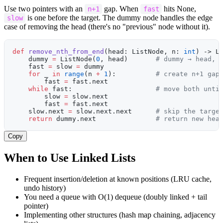
Use two pointers with an
gap. When
hits None,
n+1
fast
is one before the target. The dummy node handles the edge
slow
case of removing the head (there's no "previous" node without it).
def
 remove_nth_from_end
(head: ListNode, n: 
int
) -> L
    dummy 
=
 ListNode(
0
, head)       
# dummy → head, 
    fast 
=
 slow 
=
 dummy
    for
 _ 
in
 range
(n 
+
 1
):          
# create n+1 gap
        fast 
=
 fast.next
    while
 fast:                     
# move both unti
        slow 
=
 slow.next
        fast 
=
 fast.next
    slow.next 
=
 slow.next.next      
# skip the targe
    return
 dummy.next               
# return new hea
Copy
When to Use Linked Lists
Frequent insertion/deletion at known positions (LRU cache,
undo history)
You need a queue with O(1) dequeue (doubly linked + tail
pointer)
Implementing other structures (hash map chaining, adjacency