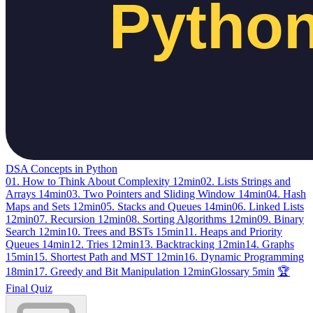
DSA Concepts in Python
01. How to Think About Complexity
12min
02. Lists Strings and
Arrays
14min
03. Two Pointers and Sliding Window
14min
04. Hash
Maps and Sets
12min
05. Stacks and Queues
14min
06. Linked Lists
12min
07. Recursion
12min
08. Sorting Algorithms
12min
09. Binary
Search
12min
10. Trees and BSTs
15min
11. Heaps and Priority
Queues
14min
12. Tries
12min
13. Backtracking
12min
14. Graphs
15min
15. Shortest Path and MST
12min
16. Dynamic Programming
18min
17. Greedy and Bit Manipulation
12min
Glossary
5min
🏆
Final Quiz