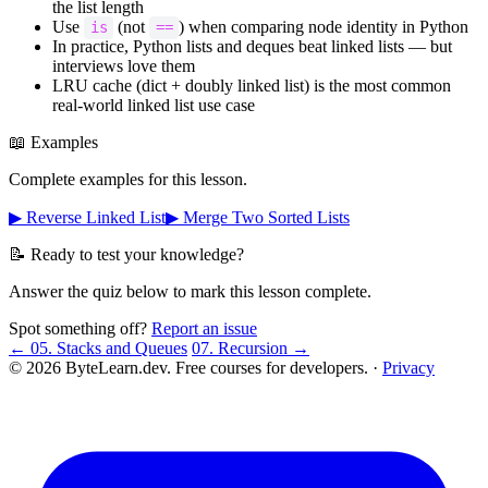
the list length
Use
(not
) when comparing node identity in Python
is
==
In practice, Python lists and deques beat linked lists — but
interviews love them
LRU cache (dict + doubly linked list) is the most common
real-world linked list use case
📖 Examples
Complete examples for this lesson.
▶ Reverse Linked List
▶ Merge Two Sorted Lists
📝 Ready to test your knowledge?
Answer the quiz below to mark this lesson complete.
Spot something off?
Report an issue
← 05. Stacks and Queues
07. Recursion →
© 2026 ByteLearn.dev. Free courses for developers. ·
Privacy