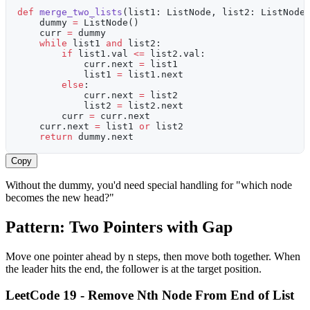
def
 merge_two_lists
(list1: ListNode, list2: ListNode
    dummy 
=
 ListNode()
    curr 
=
 dummy
    while
 list1 
and
 list2:
        if
 list1.val 
<=
 list2.val:
            curr.next 
=
 list1
            list1 
=
 list1.next
        else
:
            curr.next 
=
 list2
            list2 
=
 list2.next
        curr 
=
 curr.next
    curr.next 
=
 list1 
or
 list2
    return
 dummy.next
Copy
Without the dummy, you'd need special handling for "which node
becomes the new head?"
Pattern: Two Pointers with Gap
Move one pointer ahead by n steps, then move both together. When
the leader hits the end, the follower is at the target position.
LeetCode 19 - Remove Nth Node From End of List