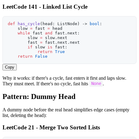
LeetCode 141 - Linked List Cycle
def
 has_cycle
(head: ListNode) -> 
bool
:
    slow 
=
 fast 
=
 head
    while
 fast 
and
 fast.next:
        slow 
=
 slow.next
        fast 
=
 fast.next.next
        if
 slow 
is
 fast:
            return
 True
    return
 False
Copy
Why it works: if there's a cycle, fast enters it first and laps slow.
They must meet. If there's no cycle, fast hits
.
None
Pattern: Dummy Head
A dummy node before the real head simplifies edge cases (empty
list, deleting the head):
LeetCode 21 - Merge Two Sorted Lists