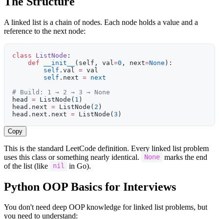
The Structure
A linked list is a chain of nodes. Each node holds a value and a
reference to the next node:
class
 ListNode
:
    def
 __init__
(self, val
=
0
, next
=
None
):
        self
.val 
=
 val
        self
.next 
=
 next
# Build: 1 → 2 → 3 → None
head 
=
 ListNode(
1
)
head.next 
=
 ListNode(
2
)
head.next.next 
=
 ListNode(
3
)
Copy
This is the standard LeetCode definition. Every linked list problem
uses this class or something nearly identical.
marks the end
None
of the list (like
in Go).
nil
Python OOP Basics for Interviews
You don't need deep OOP knowledge for linked list problems, but
you need to understand: