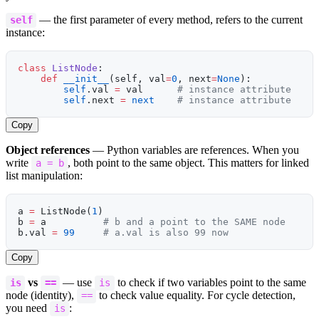
— the first parameter of every method, refers to the current
self
instance:
class
 ListNode
:
    def
 __init__
(self, val
=
0
, next
=
None
):
        self
.val 
=
 val      
# instance attribute
        self
.next 
=
 next
    # instance attribute
Copy
Object references
— Python variables are references. When you
write
, both point to the same object. This matters for linked
a = b
list manipulation:
a 
=
 ListNode(
1
)
b 
=
 a          
# b and a point to the SAME node
b.val 
=
 99
     # a.val is also 99 now
Copy
vs
— use
to check if two variables point to the same
is
==
is
node (identity),
to check value equality. For cycle detection,
==
you need
:
is