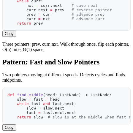
    while
 curr:
        nxt 
=
 curr.next    
# save next
        curr.next 
=
 prev   
# reverse pointer
        prev 
=
 curr        
# advance prev
        curr 
=
 nxt         
# advance curr
    return
 prev
Copy
Three pointers: prev, curr, nxt. Walk through once, flip each pointer.
O(n) time, O(1) space.
Pattern: Fast and Slow Pointers
Two pointers moving at different speeds. Detects cycles and finds
midpoints.
def
 find_middle
(head: ListNode) -> ListNode:
    slow 
=
 fast 
=
 head
    while
 fast 
and
 fast.next:
        slow 
=
 slow.next
        fast 
=
 fast.next.next
    return
 slow  
# slow is at the middle when fast r
Copy