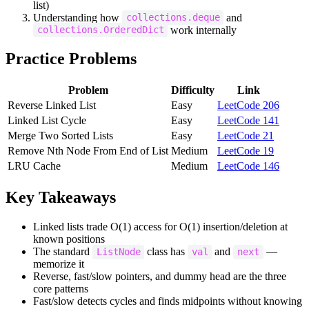
list)
Understanding how
and
collections.deque
work internally
collections.OrderedDict
Practice Problems
Problem
Difficulty
Link
Reverse Linked List
Easy
LeetCode 206
Linked List Cycle
Easy
LeetCode 141
Merge Two Sorted Lists
Easy
LeetCode 21
Remove Nth Node From End of List
Medium
LeetCode 19
LRU Cache
Medium
LeetCode 146
Key Takeaways
Linked lists trade O(1) access for O(1) insertion/deletion at
known positions
The standard
class has
and
—
ListNode
val
next
memorize it
Reverse, fast/slow pointers, and dummy head are the three
core patterns
Fast/slow detects cycles and finds midpoints without knowing