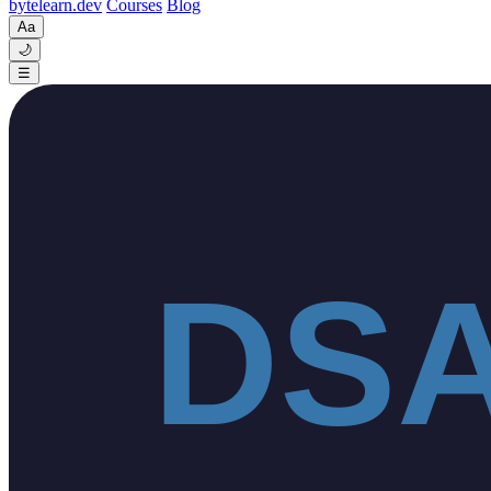
byte
learn
.dev
Courses
Blog
Aa
🌙
☰