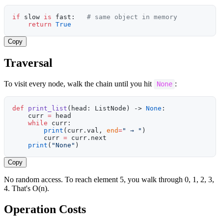
if
 slow 
is
 fast:   
# same object in memory
    return
 True
Copy
Traversal
To visit every node, walk the chain until you hit
:
None
def
 print_list
(head: ListNode) -> 
None
:
    curr 
=
 head
    while
 curr:
        print
(curr.val, 
end
=
" → "
)
        curr 
=
 curr.next
    print
(
"None"
)
Copy
No random access. To reach element 5, you walk through 0, 1, 2, 3,
4. That's O(n).
Operation Costs