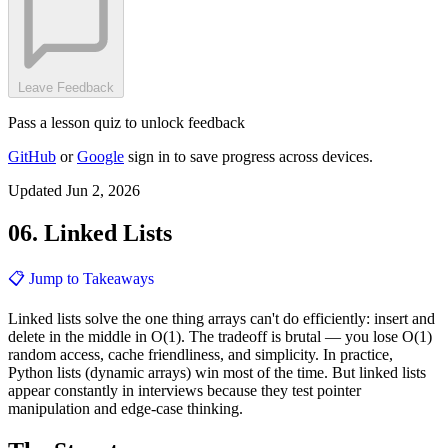
Leave Feedback
Pass a lesson quiz to unlock feedback
GitHub
or
Google
sign in to save progress across devices.
Updated Jun 2, 2026
06. Linked Lists
📋 Jump to Takeaways
Linked lists solve the one thing arrays can't do efficiently: insert and
delete in the middle in O(1). The tradeoff is brutal — you lose O(1)
random access, cache friendliness, and simplicity. In practice,
Python lists (dynamic arrays) win most of the time. But linked lists
appear constantly in interviews because they test pointer
manipulation and edge-case thinking.