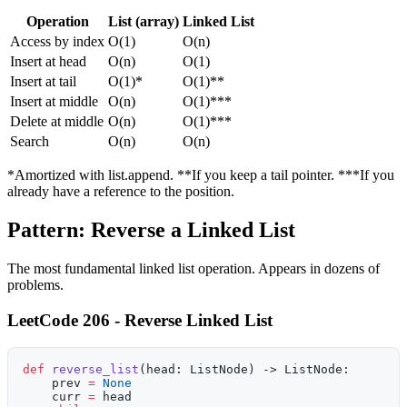
Operation
List (array)
Linked List
Access by index
O(1)
O(n)
Insert at head
O(n)
O(1)
Insert at tail
O(1)*
O(1)**
Insert at middle
O(n)
O(1)***
Delete at middle
O(n)
O(1)***
Search
O(n)
O(n)
*Amortized with list.append. **If you keep a tail pointer. ***If you
already have a reference to the position.
Pattern: Reverse a Linked List
The most fundamental linked list operation. Appears in dozens of
problems.
LeetCode 206 - Reverse Linked List
def
 reverse_list
(head: ListNode) -> ListNode:
    prev 
=
 None
    curr 
=
 head