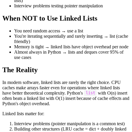
lists)
Interview problems testing pointer manipulation
When NOT to Use Linked Lists
You need random access → use a list
You're iterating sequentially and rarely inserting → list (cache
friendly)
Memory is tight → linked lists have object overhead per node
Almost always in Python → lists and deques cover 95% of
use cases
The Reality
In modern software, linked lists are rarely the right choice. CPU
caches make arrays faster even for operations where linked lists
have better theoretical complexity. Python's
with O(n) insert
list
often beats a linked list with O(1) insert because of cache effects and
Python's object overhead.
Linked lists matter for:
Interview problems (pointer manipulation is a common test)
Building other structures (LRU cache = dict + doubly linked