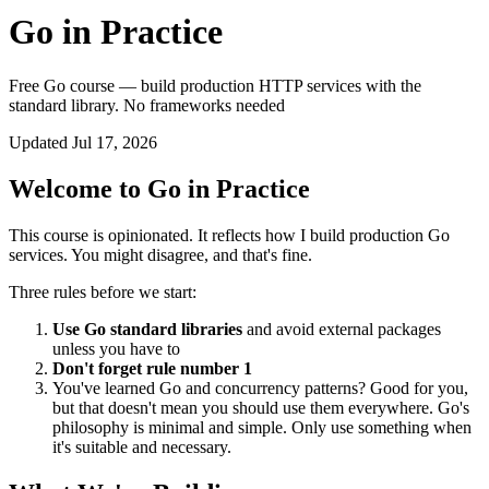
Go in Practice
Free Go course — build production HTTP services with the
standard library. No frameworks needed
Updated Jul 17, 2026
Welcome to Go in Practice
This course is opinionated. It reflects how I build production Go
services. You might disagree, and that's fine.
Three rules before we start:
Use Go standard libraries
and avoid external packages
unless you have to
Don't forget rule number 1
You've learned Go and concurrency patterns? Good for you,
but that doesn't mean you should use them everywhere. Go's
philosophy is minimal and simple. Only use something when
it's suitable and necessary.