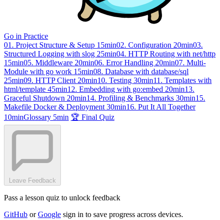
Go in Practice
01. Project Structure & Setup
15min
02. Configuration
20min
03.
Structured Logging with slog
25min
04. HTTP Routing with net/http
15min
05. Middleware
20min
06. Error Handling
20min
07. Multi-
Module with go work
15min
08. Database with database/sql
25min
09. HTTP Client
20min
10. Testing
30min
11. Templates with
html/template
45min
12. Embedding with go:embed
20min
13.
Graceful Shutdown
20min
14. Profiling & Benchmarks
30min
15.
Makefile Docker & Deployment
30min
16. Put It All Together
10min
Glossary
5min
🏆 Final Quiz
Leave Feedback
Pass a lesson quiz to unlock feedback
GitHub
or
Google
sign in to save progress across devices.