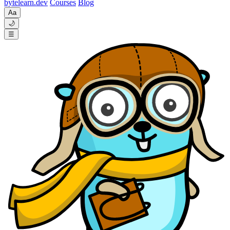
byte
learn
.dev
Courses
Blog
Aa
🌙
☰