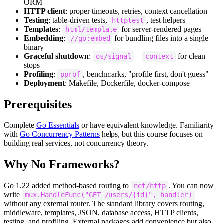
ORM
HTTP client
: proper timeouts, retries, context cancellation
Testing
: table-driven tests,
, test helpers
httptest
Templates
:
for server-rendered pages
html/template
Embedding
:
for bundling files into a single
//go:embed
binary
Graceful shutdown
:
+
for clean
os/signal
context
stops
Profiling
:
, benchmarks, "profile first, don't guess"
pprof
Deployment
: Makefile, Dockerfile, docker-compose
Prerequisites
Complete
Go Essentials
or have equivalent knowledge. Familiarity
with
Go Concurrency Patterns
helps, but this course focuses on
building real services, not concurrency theory.
Why No Frameworks?
Go 1.22 added method-based routing to
. You can now
net/http
write
mux.HandleFunc("GET /users/{id}", handler)
without any external router. The standard library covers routing,
middleware, templates, JSON, database access, HTTP clients,
testing, and profiling. External packages add convenience but also