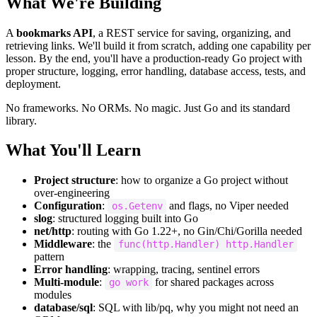
What We're Building
A
bookmarks API
, a REST service for saving, organizing, and
retrieving links. We'll build it from scratch, adding one capability per
lesson. By the end, you'll have a production-ready Go project with
proper structure, logging, error handling, database access, tests, and
deployment.
No frameworks. No ORMs. No magic. Just Go and its standard
library.
What You'll Learn
Project structure
: how to organize a Go project without
over-engineering
Configuration
:
and flags, no Viper needed
os.Getenv
slog
: structured logging built into Go
net/http
: routing with Go 1.22+, no Gin/Chi/Gorilla needed
Middleware
: the
func(http.Handler) http.Handler
pattern
Error handling
: wrapping, tracing, sentinel errors
Multi-module
:
for shared packages across
go work
modules
database/sql
: SQL with lib/pq, why you might not need an