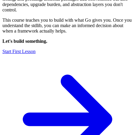
dependencies, upgrade burden, and abstraction layers you don't
control.
This course teaches you to build with what Go gives you. Once you
understand the stdlib, you can make an informed decision about
when a framework actually helps.
Let's build something.
Start First Lesson