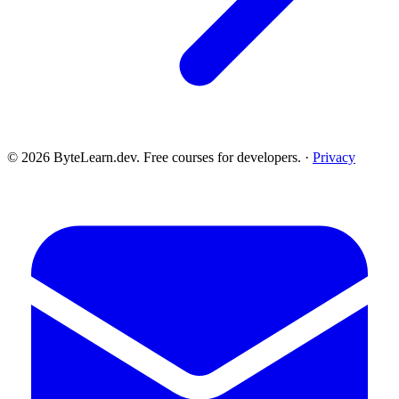
© 2026 ByteLearn.dev. Free courses for developers. ·
Privacy