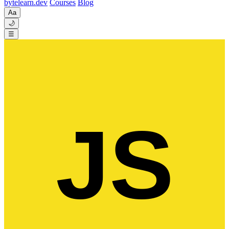
byte
learn
.dev
Courses
Blog
Aa
🌙
☰