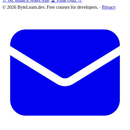
← 08. Build a Notes App
🏆 Final Quiz →
© 2026 ByteLearn.dev. Free courses for developers. ·
Privacy