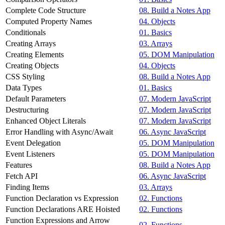
Complete Code Structure
08. Build a Notes App
Computed Property Names
04. Objects
Conditionals
01. Basics
Creating Arrays
03. Arrays
Creating Elements
05. DOM Manipulation
Creating Objects
04. Objects
CSS Styling
08. Build a Notes App
Data Types
01. Basics
Default Parameters
07. Modern JavaScript
Destructuring
07. Modern JavaScript
Enhanced Object Literals
07. Modern JavaScript
Error Handling with Async/Await
06. Async JavaScript
Event Delegation
05. DOM Manipulation
Event Listeners
05. DOM Manipulation
Features
08. Build a Notes App
Fetch API
06. Async JavaScript
Finding Items
03. Arrays
Function Declaration vs Expression
02. Functions
Function Declarations ARE Hoisted
02. Functions
Function Expressions and Arrow
02. Functions