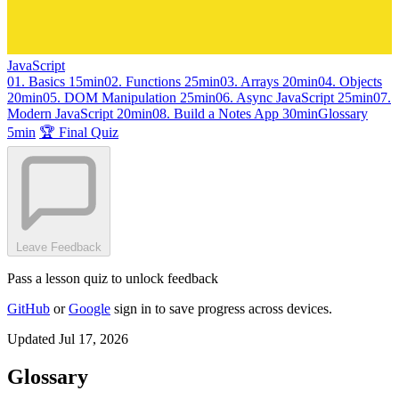
JavaScript
01. Basics
15min
02. Functions
25min
03. Arrays
20min
04. Objects
20min
05. DOM Manipulation
25min
06. Async JavaScript
25min
07.
Modern JavaScript
20min
08. Build a Notes App
30min
Glossary
5min
🏆 Final Quiz
Leave Feedback
Pass a lesson quiz to unlock feedback
GitHub
or
Google
sign in to save progress across devices.
Updated Jul 17, 2026
Glossary