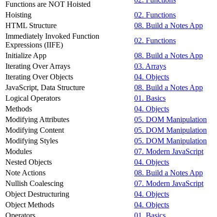
Functions are NOT Hoisted
Hoisting
02. Functions
HTML Structure
08. Build a Notes App
Immediately Invoked Function
02. Functions
Expressions (IIFE)
Initialize App
08. Build a Notes App
Iterating Over Arrays
03. Arrays
Iterating Over Objects
04. Objects
JavaScript, Data Structure
08. Build a Notes App
Logical Operators
01. Basics
Methods
04. Objects
Modifying Attributes
05. DOM Manipulation
Modifying Content
05. DOM Manipulation
Modifying Styles
05. DOM Manipulation
Modules
07. Modern JavaScript
Nested Objects
04. Objects
Note Actions
08. Build a Notes App
Nullish Coalescing
07. Modern JavaScript
Object Destructuring
04. Objects
Object Methods
04. Objects
Operators
01. Basics