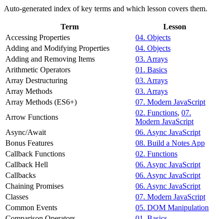
Auto-generated index of key terms and which lesson covers them.
Term
Lesson
Accessing Properties
04. Objects
Adding and Modifying Properties
04. Objects
Adding and Removing Items
03. Arrays
Arithmetic Operators
01. Basics
Array Destructuring
03. Arrays
Array Methods
03. Arrays
Array Methods (ES6+)
07. Modern JavaScript
02. Functions
,
07.
Arrow Functions
Modern JavaScript
Async/Await
06. Async JavaScript
Bonus Features
08. Build a Notes App
Callback Functions
02. Functions
Callback Hell
06. Async JavaScript
Callbacks
06. Async JavaScript
Chaining Promises
06. Async JavaScript
Classes
07. Modern JavaScript
Common Events
05. DOM Manipulation
Comparison Operators
01. Basics