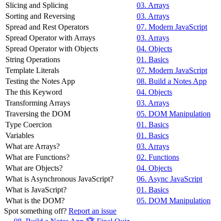
Slicing and Splicing
03. Arrays
Sorting and Reversing
03. Arrays
Spread and Rest Operators
07. Modern JavaScript
Spread Operator with Arrays
03. Arrays
Spread Operator with Objects
04. Objects
String Operations
01. Basics
Template Literals
07. Modern JavaScript
Testing the Notes App
08. Build a Notes App
The this Keyword
04. Objects
Transforming Arrays
03. Arrays
Traversing the DOM
05. DOM Manipulation
Type Coercion
01. Basics
Variables
01. Basics
What are Arrays?
03. Arrays
What are Functions?
02. Functions
What are Objects?
04. Objects
What is Asynchronous JavaScript?
06. Async JavaScript
What is JavaScript?
01. Basics
What is the DOM?
05. DOM Manipulation
Spot something off?
Report an issue