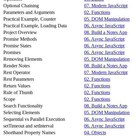
Optional Chaining
07. Modern JavaScript
Parameters and Arguments
02. Functions
Practical Example, Counter
05. DOM Manipulation
Practical Example, Loading Data
06. Async JavaScript
Project Overview
08. Build a Notes App
Promise Methods
06. Async JavaScript
Promise States
06. Async JavaScript
Promises
06. Async JavaScript
Removing Elements
05. DOM Manipulation
Render Notes
08. Build a Notes App
Rest Operator
07. Modern JavaScript
Rest Parameters
02. Functions
Return Values
02. Functions
Rule of Thumb
02. Functions
Scope
02. Functions
Search Functionality
08. Build a Notes App
Selecting Elements
05. DOM Manipulation
Sequential vs Parallel Execution
06. Async JavaScript
setTimeout and setInterval
06. Async JavaScript
Shorthand Property Names
04. Objects