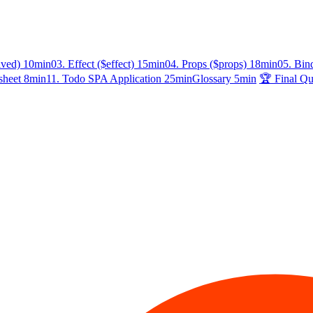
ived)
10min
03. Effect ($effect)
15min
04. Props ($props)
18min
05. Bin
sheet
8min
11. Todo SPA Application
25min
Glossary
5min
🏆 Final Qu