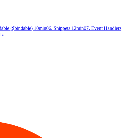
dable ($bindable)
10min
06. Snippets
12min
07. Event Handlers
iz