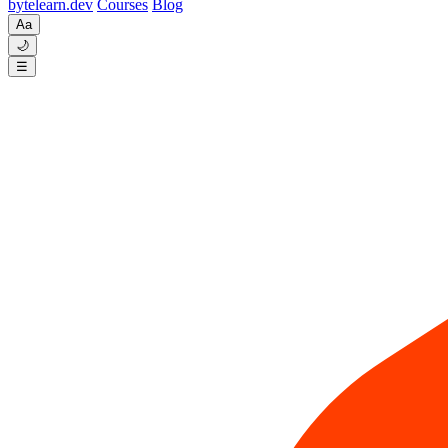
byte
learn
.dev
Courses
Blog
Aa
🌙
☰