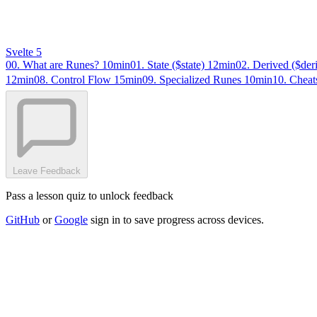
Svelte 5
00. What are Runes?
10min
01. State ($state)
12min
02. Derived ($der
12min
08. Control Flow
15min
09. Specialized Runes
10min
10. Cheat
Leave Feedback
Pass a lesson quiz to unlock feedback
GitHub
or
Google
sign in to save progress across devices.