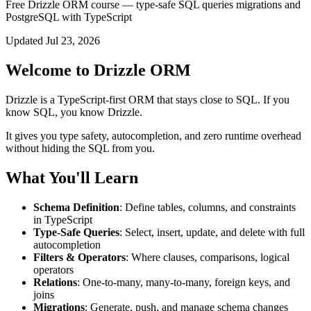
Free Drizzle ORM course — type-safe SQL queries migrations and
PostgreSQL with TypeScript
Updated Jul 23, 2026
Welcome to Drizzle ORM
Drizzle is a TypeScript-first ORM that stays close to SQL. If you
know SQL, you know Drizzle.
It gives you type safety, autocompletion, and zero runtime overhead
without hiding the SQL from you.
What You'll Learn
Schema Definition
: Define tables, columns, and constraints
in TypeScript
Type-Safe Queries
: Select, insert, update, and delete with full
autocompletion
Filters & Operators
: Where clauses, comparisons, logical
operators
Relations
: One-to-many, many-to-many, foreign keys, and
joins
Migrations
: Generate, push, and manage schema changes