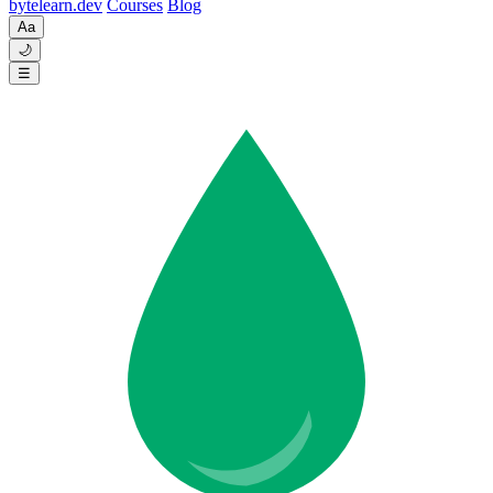
byte
learn
.dev
Courses
Blog
Aa
🌙
☰