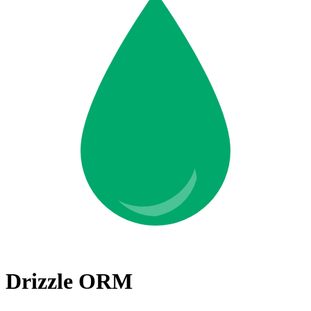
Drizzle ORM