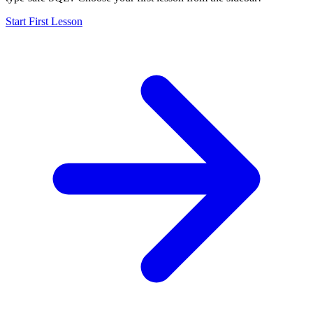
Start First Lesson