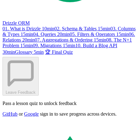
Drizzle ORM
01. What is Drizzle
10min
02. Schema & Tables
15min
03. Columns
& Types
15min
04. Queries
20min
05. Filters & Operators
15min
06.
Relations
20min
07. Aggregations & Ordering
15min
08. The N+1
Problem
15min
09. Migrations
15min
10. Build a Blog API
30min
Glossary
5min
🏆 Final Quiz
Leave Feedback
Pass a lesson quiz to unlock feedback
GitHub
or
Google
sign in to save progress across devices.