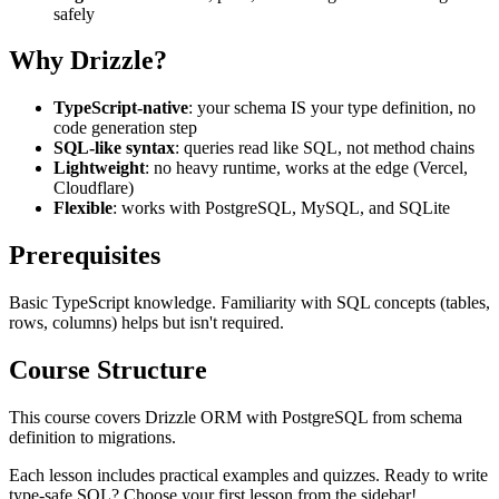
safely
Why Drizzle?
TypeScript-native
: your schema IS your type definition, no
code generation step
SQL-like syntax
: queries read like SQL, not method chains
Lightweight
: no heavy runtime, works at the edge (Vercel,
Cloudflare)
Flexible
: works with PostgreSQL, MySQL, and SQLite
Prerequisites
Basic TypeScript knowledge. Familiarity with SQL concepts (tables,
rows, columns) helps but isn't required.
Course Structure
This course covers Drizzle ORM with PostgreSQL from schema
definition to migrations.
Each lesson includes practical examples and quizzes. Ready to write
type-safe SQL? Choose your first lesson from the sidebar!