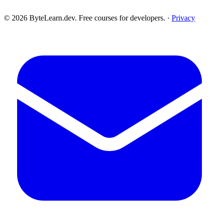
© 2026 ByteLearn.dev. Free courses for developers. ·
Privacy