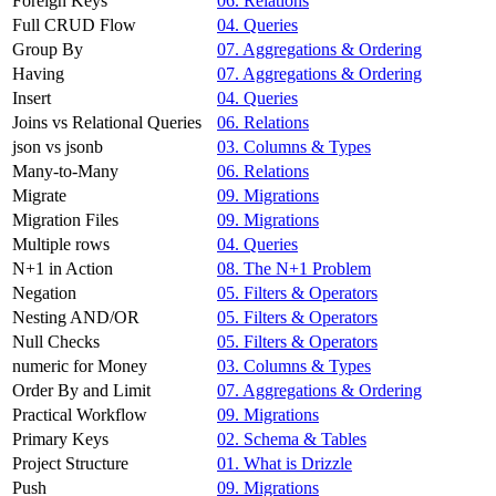
Foreign Keys
06. Relations
Full CRUD Flow
04. Queries
Group By
07. Aggregations & Ordering
Having
07. Aggregations & Ordering
Insert
04. Queries
Joins vs Relational Queries
06. Relations
json vs jsonb
03. Columns & Types
Many-to-Many
06. Relations
Migrate
09. Migrations
Migration Files
09. Migrations
Multiple rows
04. Queries
N+1 in Action
08. The N+1 Problem
Negation
05. Filters & Operators
Nesting AND/OR
05. Filters & Operators
Null Checks
05. Filters & Operators
numeric for Money
03. Columns & Types
Order By and Limit
07. Aggregations & Ordering
Practical Workflow
09. Migrations
Primary Keys
02. Schema & Tables
Project Structure
01. What is Drizzle
Push
09. Migrations