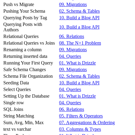
Push vs Migrate
09. Migrations
Pushing Your Schema
02. Schema & Tables
Querying Posts by Tag
10. Build a Blog API
Querying Posts with
10. Build a Blog API
Authors
Relational Queries
06. Relations
Relational Queries vs Joins
08. The N+1 Problem
Renaming a column
09. Migrations
Returning inserted data
04. Queries
Running Your First Query
01. What is Drizzle
Safe Schema Changes
09. Migrations
Schema File Organization
02. Schema & Tables
Seeding Data
10. Build a Blog API
Select Queries
04. Queries
Setting Up the Database
01. What is Drizzle
Single row
04. Queries
SQL Joins
06. Relations
String Matching
05. Filters & Operators
Sum, Avg, Min, Max
07. Aggregations & Ordering
text vs varchar
03. Columns & Types