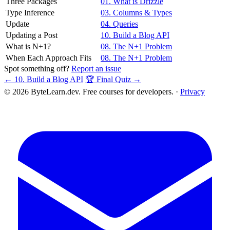
Three Packages
01. What is Drizzle
Type Inference
03. Columns & Types
Update
04. Queries
Updating a Post
10. Build a Blog API
What is N+1?
08. The N+1 Problem
When Each Approach Fits
08. The N+1 Problem
Spot something off?
Report an issue
← 10. Build a Blog API
🏆 Final Quiz →
© 2026 ByteLearn.dev. Free courses for developers. ·
Privacy