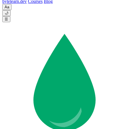
byte
learn
.dev
Courses
Blog
Aa
🌙
☰