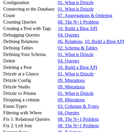
Configuration
01. What is Drizzle
Connecting to the Database
01. What is Drizzle
Count
07. Aggregations & Ordering
Counting Queries
08. The N+1 Problem
Creating a Post with Tags
10. Build a Blog API
Debugging Queries
04. Queries
Defining Relations
06. Relations
,
10. Build a Blog API
Defining Tables
02. Schema & Tables
Defining Your Schema
01. What is Drizzle
Delete
04. Queries
Deleting a Post
10. Build a Blog API
Drizzle at a Glance
01. What is Drizzle
Drizzle Config
09. Migrations
Drizzle Studio
09. Migrations
Drizzle vs Prisma
01. What is Drizzle
Dropping a column
09. Migrations
Enum Types
03. Columns & Types
Filtering with Where
04. Queries
Fix 1: Relational Queries
08. The N+1 Problem
Fix 2: Left Join
08. The N+1 Problem