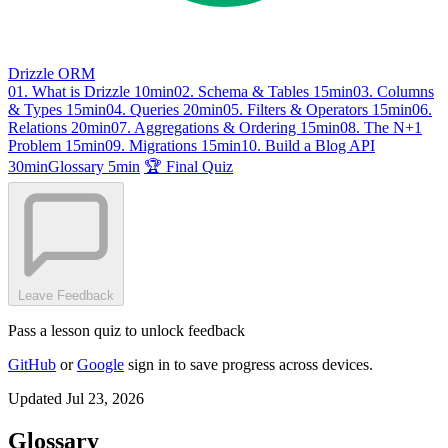
Drizzle ORM
01. What is Drizzle
10min
02. Schema & Tables
15min
03. Columns
& Types
15min
04. Queries
20min
05. Filters & Operators
15min
06.
Relations
20min
07. Aggregations & Ordering
15min
08. The N+1
Problem
15min
09. Migrations
15min
10. Build a Blog API
30min
Glossary
5min
🏆 Final Quiz
Leave Feedback
Pass a lesson quiz to unlock feedback
GitHub
or
Google
sign in to save progress across devices.
Updated Jul 23, 2026
Glossary