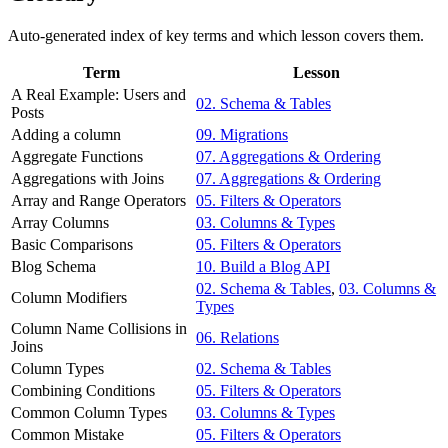
Auto-generated index of key terms and which lesson covers them.
Term
Lesson
A Real Example: Users and
02. Schema & Tables
Posts
Adding a column
09. Migrations
Aggregate Functions
07. Aggregations & Ordering
Aggregations with Joins
07. Aggregations & Ordering
Array and Range Operators
05. Filters & Operators
Array Columns
03. Columns & Types
Basic Comparisons
05. Filters & Operators
Blog Schema
10. Build a Blog API
02. Schema & Tables
,
03. Columns &
Column Modifiers
Types
Column Name Collisions in
06. Relations
Joins
Column Types
02. Schema & Tables
Combining Conditions
05. Filters & Operators
Common Column Types
03. Columns & Types
Common Mistake
05. Filters & Operators