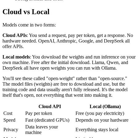
Cloud vs Local
Models come in two forms:
Cloud APIs
: You send a request, pay per token, get a response. No
hardware needed. OpenAI, Anthropic, Google, and DeepSeek all
offer APIs.
Local models
: You download the weights and run inference on your
own machine. Free after the initial download. Llama, Qwen, and
DeepSeek all have open weights you can run with Ollama.
You'll see these called "open-weight" rather than "open-source."
The model files (weights) are free to download and use, but the
training code and data usually aren't fully released. It's the model
itself that's open, not everything that went into making it.
Cloud API
Local (Ollama)
Cost
Pay per token
Free (you pay electricity)
Speed
Fast (dedicated GPUs)
Depends on your hardware
Data leaves your
Privacy
Everything stays local
machine