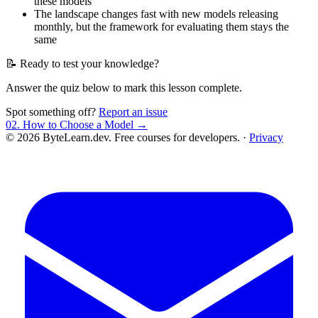
these models
The landscape changes fast with new models releasing
monthly, but the framework for evaluating them stays the
same
📝 Ready to test your knowledge?
Answer the quiz below to mark this lesson complete.
Spot something off?
Report an issue
02. How to Choose a Model →
© 2026 ByteLearn.dev. Free courses for developers. ·
Privacy