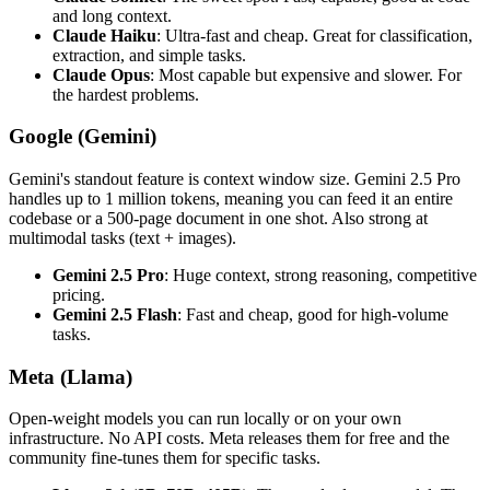
and long context.
Claude Haiku
: Ultra-fast and cheap. Great for classification,
extraction, and simple tasks.
Claude Opus
: Most capable but expensive and slower. For
the hardest problems.
Google (Gemini)
Gemini's standout feature is context window size. Gemini 2.5 Pro
handles up to 1 million tokens, meaning you can feed it an entire
codebase or a 500-page document in one shot. Also strong at
multimodal tasks (text + images).
Gemini 2.5 Pro
: Huge context, strong reasoning, competitive
pricing.
Gemini 2.5 Flash
: Fast and cheap, good for high-volume
tasks.
Meta (Llama)
Open-weight models you can run locally or on your own
infrastructure. No API costs. Meta releases them for free and the
community fine-tunes them for specific tasks.