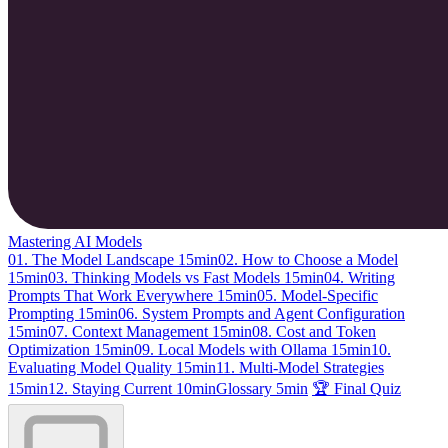
Mastering AI Models
01. The Model Landscape
15min
02. How to Choose a Model
15min
03. Thinking Models vs Fast Models
15min
04. Writing
Prompts That Work Everywhere
15min
05. Model-Specific
Prompting
15min
06. System Prompts and Agent Configuration
15min
07. Context Management
15min
08. Cost and Token
Optimization
15min
09. Local Models with Ollama
15min
10.
Evaluating Model Quality
15min
11. Multi-Model Strategies
15min
12. Staying Current
10min
Glossary
5min
🏆 Final Quiz