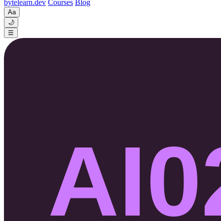
byte
learn
.dev
Courses
Blog
Aa
🌙
☰