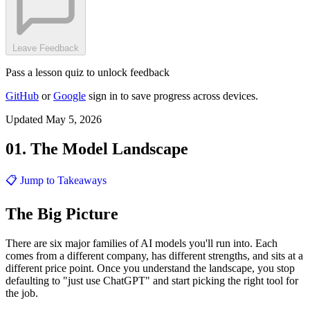
Leave Feedback
Pass a lesson quiz to unlock feedback
GitHub
or
Google
sign in to save progress across devices.
Updated May 5, 2026
01. The Model Landscape
📋 Jump to Takeaways
The Big Picture
There are six major families of AI models you'll run into. Each
comes from a different company, has different strengths, and sits at a
different price point. Once you understand the landscape, you stop
defaulting to "just use ChatGPT" and start picking the right tool for
the job.