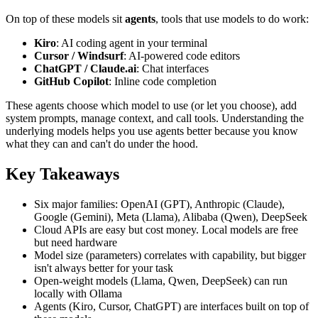
On top of these models sit
agents
, tools that use models to do work:
Kiro
: AI coding agent in your terminal
Cursor / Windsurf
: AI-powered code editors
ChatGPT / Claude.ai
: Chat interfaces
GitHub Copilot
: Inline code completion
These agents choose which model to use (or let you choose), add
system prompts, manage context, and call tools. Understanding the
underlying models helps you use agents better because you know
what they can and can't do under the hood.
Key Takeaways
Six major families: OpenAI (GPT), Anthropic (Claude),
Google (Gemini), Meta (Llama), Alibaba (Qwen), DeepSeek
Cloud APIs are easy but cost money. Local models are free
but need hardware
Model size (parameters) correlates with capability, but bigger
isn't always better for your task
Open-weight models (Llama, Qwen, DeepSeek) can run
locally with Ollama
Agents (Kiro, Cursor, ChatGPT) are interfaces built on top of