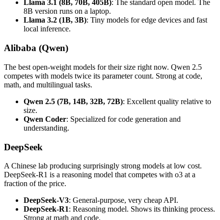
Llama 3.1 (8B, 70B, 405B)
: The standard open model. The
8B version runs on a laptop.
Llama 3.2 (1B, 3B)
: Tiny models for edge devices and fast
local inference.
Alibaba (Qwen)
The best open-weight models for their size right now. Qwen 2.5
competes with models twice its parameter count. Strong at code,
math, and multilingual tasks.
Qwen 2.5 (7B, 14B, 32B, 72B)
: Excellent quality relative to
size.
Qwen Coder
: Specialized for code generation and
understanding.
DeepSeek
A Chinese lab producing surprisingly strong models at low cost.
DeepSeek-R1 is a reasoning model that competes with o3 at a
fraction of the price.
DeepSeek-V3
: General-purpose, very cheap API.
DeepSeek-R1
: Reasoning model. Shows its thinking process.
Strong at math and code.