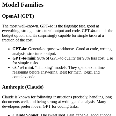
Model Families
OpenAI (GPT)
The most well-known. GPT-4o is the flagship: fast, good at
everything, strong at structured output and code. GPT-4o-mini is the
budget option and it's surprisingly capable for simple tasks at a
fraction of the cost.
GPT-4o
: General-purpose workhorse. Good at code, writing,
analysis, structured output.
GPT-4o-mini
: 90% of GPT-4o quality for 95% less cost. Use
for simple tasks.
o3 / o4-mini
: "Thinking" models. They spend extra time
reasoning before answering. Best for math, logic, and
complex code.
Anthropic (Claude)
Claude is known for following instructions precisely, handling long
documents well, and being strong at writing and analysis. Many
developers prefer it over GPT for coding tasks.
Claude Sonnet
: The sweet spot. Fast, capable, good at code