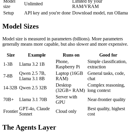
Model
Limited by your
Unlimited
size
RAM/VRAM
Setup
API key and you're done
Download model, run Ollama
Model Sizes
Model size is measured in parameters (billions). More parameters
generally means more capable, but also slower and more expensive.
Size
Example
Runs on
Good for
Phone,
Simple classification,
1-3B
Llama 3.2 1B
Raspberry Pi
extraction
Qwen 2.5 7B,
Laptop (16GB
General tasks, code,
7-8B
Llama 3.1 8B
RAM)
chat
Desktop
Complex reasoning,
14-32B
Qwen 2.5 32B
(32GB+ RAM)
long context
Server with
70B+
Llama 3.1 70B
Near-frontier quality
GPU
GPT-4o, Claude
Best quality, highest
Frontier
Cloud only
Sonnet
cost
The Agents Layer