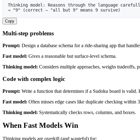
Thinking model: Reasons through the language careful
→ "9" (correct — "all but 9" means 9 survive)
Copy
Multi-step problems
Prompt:
Design a database schema for a ride-sharing app that handles
Fast model:
Gives a reasonable but surface-level schema.
Thinking model:
Considers multiple approaches, weighs tradeoffs, pr
Code with complex logic
Prompt:
Write a function that determines if a Sudoku board is valid. H
Fast model:
Often misses edge cases like duplicate checking within 
Thinking model:
Systematically checks rows, columns, and boxes.
When Fast Models Win
Thinking models are overkill (and wasteful) for: