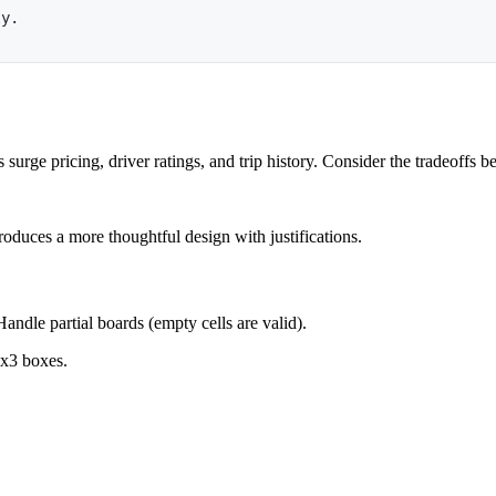
ly.
 surge pricing, driver ratings, and trip history. Consider the tradeoffs
oduces a more thoughtful design with justifications.
andle partial boards (empty cells are valid).
3x3 boxes.