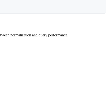
 between normalization and query performance.