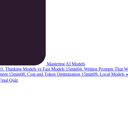
Mastering AI Models
03. Thinking Models vs Fast Models
15min
04. Writing Prompts That 
ement
15min
08. Cost and Token Optimization
15min
09. Local Models 
Final Quiz