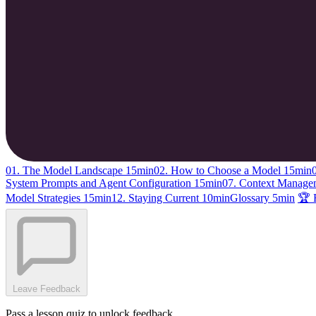
01. The Model Landscape
15min
02. How to Choose a Model
15min
System Prompts and Agent Configuration
15min
07. Context Manag
Model Strategies
15min
12. Staying Current
10min
Glossary
5min
🏆 
Leave Feedback
Pass a lesson quiz to unlock feedback