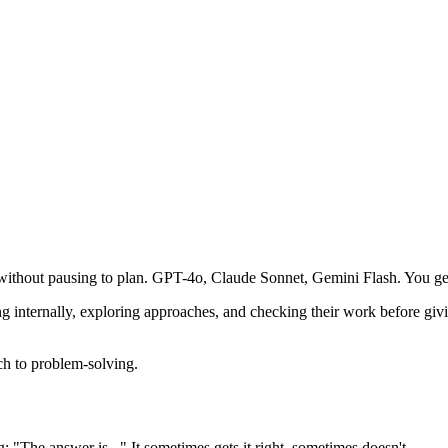
 without pausing to plan. GPT-4o, Claude Sonnet, Gemini Flash. You get
g internally, exploring approaches, and checking their work before gi
ach to problem-solving.
 "The answer is..." It sometimes gets it right, sometimes doesn't.