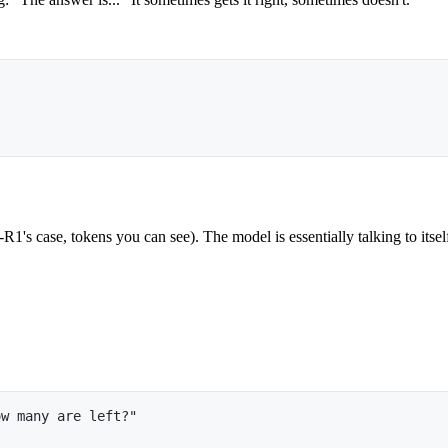
's case, tokens you can see). The model is essentially talking to itself
ow many are left?"