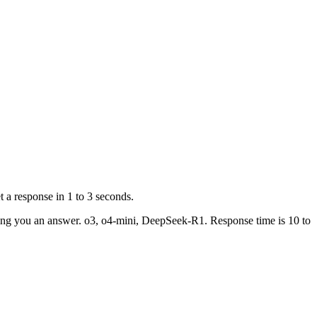
 a response in 1 to 3 seconds.
ving you an answer. o3, o4-mini, DeepSeek-R1. Response time is 10 to