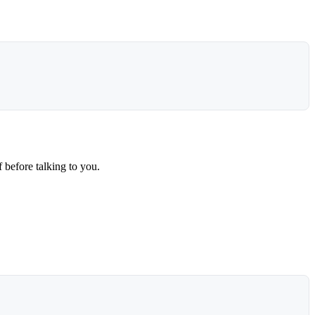
 before talking to you.