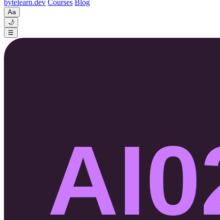
byte
learn
.dev
Courses
Blog
Aa
🌙
☰