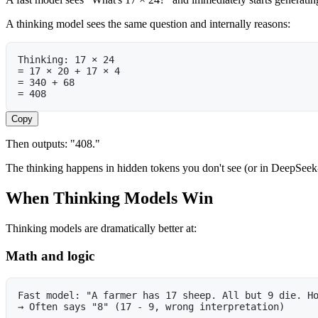
A thinking model sees the same question and internally reasons:
Thinking: 17 × 24
= 17 × 20 + 17 × 4
= 340 + 68
= 408
Copy
Then outputs: "408."
The thinking happens in hidden tokens you don't see (or in DeepSeek-R1
When Thinking Models Win
Thinking models are dramatically better at:
Math and logic
Fast model: "A farmer has 17 sheep. All but 9 die. H
→ Often says "8" (17 - 9, wrong interpretation)