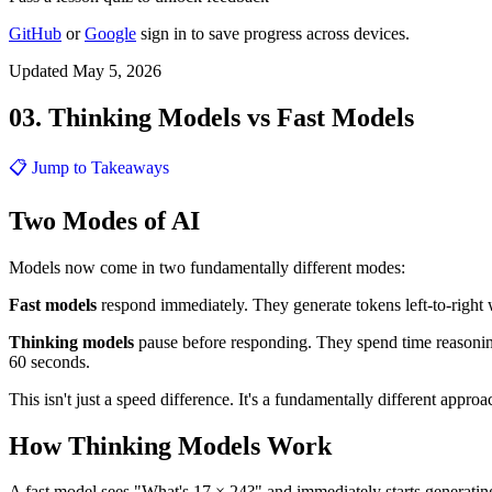
GitHub
or
Google
sign in to save progress across devices.
Updated May 5, 2026
03. Thinking Models vs Fast Models
📋 Jump to Takeaways
Two Modes of AI
Models now come in two fundamentally different modes:
Fast models
respond immediately. They generate tokens left-to-right
Thinking models
pause before responding. They spend time reasonin
60 seconds.
This isn't just a speed difference. It's a fundamentally different appro
How Thinking Models Work
A fast model sees "What's 17 × 24?" and immediately starts generating: