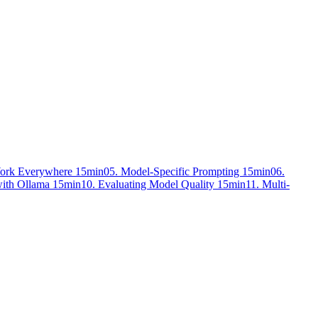
Work Everywhere
15min
05. Model-Specific Prompting
15min
06.
with Ollama
15min
10. Evaluating Model Quality
15min
11. Multi-