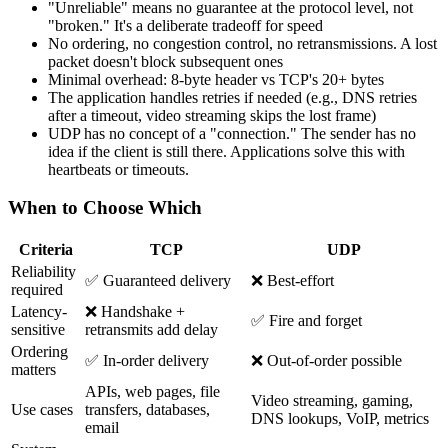
"Unreliable" means no guarantee at the protocol level, not
"broken." It's a deliberate tradeoff for speed
No ordering, no congestion control, no retransmissions. A lost
packet doesn't block subsequent ones
Minimal overhead: 8-byte header vs TCP's 20+ bytes
The application handles retries if needed (e.g., DNS retries
after a timeout, video streaming skips the lost frame)
UDP has no concept of a "connection." The sender has no
idea if the client is still there. Applications solve this with
heartbeats or timeouts.
When to Choose Which
Criteria
TCP
UDP
Reliability
✅ Guaranteed delivery
❌ Best-effort
required
Latency-
❌ Handshake +
✅ Fire and forget
sensitive
retransmits add delay
Ordering
✅ In-order delivery
❌ Out-of-order possible
matters
APIs, web pages, file
Video streaming, gaming,
Use cases
transfers, databases,
DNS lookups, VoIP, metrics
email