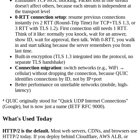
Eliminates TCP HOL blocking. Packet loss in one stream
doesn't affect others, because each stream is independent at
the transport level
0-RTT connection setup
: resume previous connections
instantly (vs 2 RTT (Round-Trip Time) for TCP+TLS 1.3, or
3 RTT with TLS 1.2). First connection still needs 1 RTT.
Think of it like: normally you knock, wait for an answer,
show ID, wait for approval, then talk. With 0-RTT, you walk
in and start talking because the server remembers you from
last time.
Built-in encryption (TLS 1.3 integrated into the protocol, no
separate TLS handshake)
Connection migration
: switch networks (e.g., WiFi →
cellular) without dropping the connection, because QUIC
identifies connections by ID, not by IP+port
Better performance on unreliable networks (mobile, high-
latency)
⁴ QUIC originally stood for "Quick UDP Internet Connections"
(Google), but is now just a name (IETF RFC 9000).
What's Used Today
HTTP/2 is the default.
Most web servers, CDNs, and browsers use
HTTP/2 today. If you deploy behind Cloudflare, AWS ALB, or