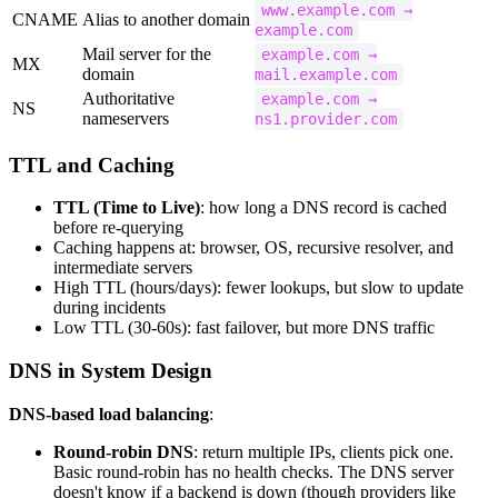
www.example.com →
CNAME
Alias to another domain
example.com
Mail server for the
example.com →
MX
domain
mail.example.com
Authoritative
example.com →
NS
nameservers
ns1.provider.com
TTL and Caching
TTL (Time to Live)
: how long a DNS record is cached
before re-querying
Caching happens at: browser, OS, recursive resolver, and
intermediate servers
High TTL (hours/days): fewer lookups, but slow to update
during incidents
Low TTL (30-60s): fast failover, but more DNS traffic
DNS in System Design
DNS-based load balancing
:
Round-robin DNS
: return multiple IPs, clients pick one.
Basic round-robin has no health checks. The DNS server
doesn't know if a backend is down (though providers like