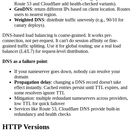
Route 53 and Cloudflare add health-checked variants).
GeoDNS
: return different IPs based on client location. Routes
users to nearest region.
Weighted DNS
: distribute traffic unevenly (e.g., 90/10 for
canary deploys).
DNS-based load balancing is coarse-grained. It works per-
connection, not per-request. It can't do session affinity or fine-
grained traffic splitting. Use it for global routing; use a real load
balancer (L4/L7) for request-level distribution.
DNS as a failure point
:
If your nameserver goes down, nobody can resolve your
domain
Propagation delay
: changing a DNS record doesn't take
effect instantly. Cached entries persist until TTL expires, and
some resolvers ignore TTL
Mitigation: multiple redundant nameservers across providers,
low TTL for quick failover
Services like Route 53, Cloudflare DNS provide built-in
redundancy and health checks
HTTP Versions