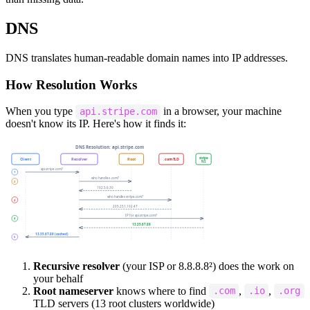
DNS
DNS translates human-readable domain names into IP addresses.
How Resolution Works
When you type
in a browser, your machine
api.stripe.com
doesn't know its IP. Here's how it finds it:
Recursive resolver
(your ISP or 8.8.8.8²) does the work on
your behalf
Root nameserver
knows where to find
,
,
.com
.io
.org
TLD servers (13 root clusters worldwide)