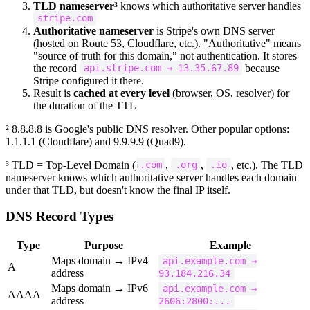
TLD nameserver³
knows which authoritative server handles
stripe.com
Authoritative nameserver
is Stripe's own DNS server
(hosted on Route 53, Cloudflare, etc.). "Authoritative" means
"source of truth for this domain," not authentication. It stores
the record
because
api.stripe.com → 13.35.67.89
Stripe configured it there.
Result is
cached at every level
(browser, OS, resolver) for
the duration of the TTL
² 8.8.8.8 is Google's public DNS resolver. Other popular options:
1.1.1.1 (Cloudflare) and 9.9.9.9 (Quad9).
³ TLD = Top-Level Domain (
,
,
, etc.). The TLD
.com
.org
.io
nameserver knows which authoritative server handles each domain
under that TLD, but doesn't know the final IP itself.
DNS Record Types
Type
Purpose
Example
Maps domain → IPv4
api.example.com →
A
address
93.184.216.34
Maps domain → IPv6
api.example.com →
AAAA
address
2606:2800:...