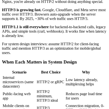
Nginx, you're already on HTTP/2 without doing anything special.
HTTP/3 is growing fast.
Google, Cloudflare, and Meta serve most
traffic over HTTP/3. Browsers auto-upgrade when the server
supports it. By 2025, ~30% of web traffic uses HTTP/3.
HTTP/1.1 is still everywhere
for backend-to-backend calls, legacy
APIs, and simple tools (curl, webhooks). It works fine when latency
is already low.
For system design interviews: assume HTTP/2 for client-facing
traffic and mention HTTP/3 as an optimization for mobile/global
users.
When Each Matters in System Design
Scenario
Best Choice
Why
Internal
Low latency already,
microservices (same
HTTP/2 or gRPC
multiplexing helps
datacenter)
HTTP/2
Public-facing web
Reduces page load time
minimum,
app
for users
HTTP/3 ideal
Mobile clients on
Connection migration, 0-
HTTP/3