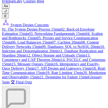
byte
learn
.dev
Courses
Blog
Aa
🌙
☰
System Design Concepts
01. The System Design Process
15min
02. Back-of-Envelope
Estimation
15min
03. Networking Fundamentals
15min
04. Scaling
and Bottlenecks
15min
05. Proxies and Service Communication
15min
06. Load Balancers
15min
07. Caching
20min
08. Content
Delivery Networks
15min
09. Databases: SQL vs NoSQL
20min
10.
Indexing and Denormalization
20min
11. Database Replication and
Sharding
20min
12. Object Storage and Uploads
15min
13.
Consistency and CAP Theorem
20min
14. PACELC and Consensus
15min
15. Message Queues
15min
16. Idempotency and Exactly-
Once Delivery
15min
17. API Design and Gateways
15min
18. Real-
Time Communication
15min
19. Rate Limiting
15min
20. Monitoring
and Observability
15min
21. Designing for Failure
15min
Glossary
5min
🏆 Final Quiz