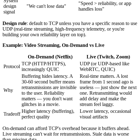
System
"Speed > reliability, or app
design
"We can't lose data"
handles loss"
signal
Design rule
: default to TCP unless you have a specific reason to use
UDP (real-time streaming, high-frequency telemetry, or you're
building your own reliability layer on top).
Example: Video Streaming, On-Demand vs Live
On-Demand (Netflix)
Live (Twitch, Zoom)
TCP (HTTP/HTTPS),
UDP (or UDP-based like
Protocol
increasingly QUIC
WebRTC, QUIC)
Buffering hides latency. A
Real-time matters. A lost
30-60 second buffer means
frame from 1 second ago is
retransmissions are invisible
useless — just show the next
Why
to the user. Reliability
one. Retransmitting would
matters — you don't want
add delay and make the
glitches in a movie.
stream feel laggy.
Higher latency (buffering),
Lower latency, occasional
Tradeoff
perfect quality
visual artifacts
On-demand can afford TCP's overhead because it buffers ahead.
Live streaming can't wait for retransmissions. Stale data is worse
than missing data.