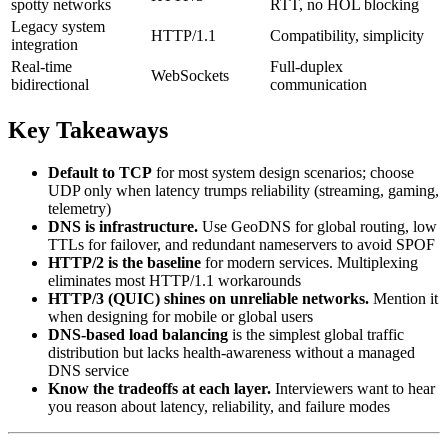
spotty networks
RTT, no HOL blocking
Legacy system
HTTP/1.1
Compatibility, simplicity
integration
Real-time
Full-duplex
WebSockets
bidirectional
communication
Key Takeaways
Default to TCP
for most system design scenarios; choose
UDP only when latency trumps reliability (streaming, gaming,
telemetry)
DNS is infrastructure.
Use GeoDNS for global routing, low
TTLs for failover, and redundant nameservers to avoid SPOF
HTTP/2 is the baseline
for modern services. Multiplexing
eliminates most HTTP/1.1 workarounds
HTTP/3 (QUIC) shines on unreliable networks.
Mention it
when designing for mobile or global users
DNS-based load balancing
is the simplest global traffic
distribution but lacks health-awareness without a managed
DNS service
Know the tradeoffs at each layer.
Interviewers want to hear
you reason about latency, reliability, and failure modes