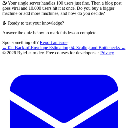
🎁 Your single server handles 100 users just fine. Then a blog post
goes viral and 10,000 users hit it at once. Do you buy a bigger
machine or add more machines, and how do you decide?
📝 Ready to test your knowledge?
Answer the quiz below to mark this lesson complete.
Spot something off?
Report an issue
← 02. Back-of-Envelope Estimation
04. Scaling and Bottlenecks →
© 2026 ByteLearn.dev. Free courses for developers. ·
Privacy