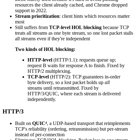
resources the client already cached, and Chrome dropped
support in 2022.
Stream prioritization
: client hints which resources matter
most
Still suffers from
TCP-level HOL blocking
because TCP
treats all streams as one byte stream, so one lost packet stalls
all streams even if they're independent
Two kinds of HOL blocking:
HTTP-level
(HTTP/1.1): requests queue up;
request B waits for response A to finish. Fixed by
HTTP/2 multiplexing.
TCP-level
(HTTP/2): TCP guarantees in-order
byte delivery, so a lost packet holds up
all
streams until retransmitted. Fixed by
HTTP/3/QUIC, where each stream is delivered
independently.
HTTP/3
Built on
QUIC⁴
, a UDP-based transport that reimplements
TCP's reliability (ordering, retransmission) but per-stream
instead of per-connection