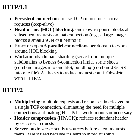
HTTP/1.1
Persistent connections
: reuse TCP connections across
requests (keep-alive)
Head-of-line (HOL) blocking
: one slow response blocks all
subsequent requests on that connection (e.g., a large image
blocks a small JSON call behind it)
Browsers open
6 parallel connections
per domain to work
around HOL blocking
Workarounds: domain sharding (serve from multiple
subdomains to bypass 6-connection limit), sprite sheets
(combine images into one file), bundling (combine JS/CSS
into one file). All hacks to reduce request count. Obsolete
with HTTP/2.
HTTP/2
Multiplexing
: multiple requests and responses interleaved on
a single TCP connection, eliminating the need for multiple
connections and making HTTP/1.1 workarounds unnecessary
Header compression
(HPACK): reduces redundant header
bytes across requests
Server push
: server sends resources before client requests
them. Rarely used because it's hard to avoid pushing