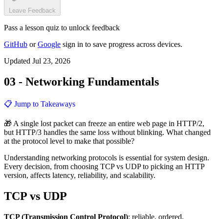
Leave Feedback
Pass a lesson quiz to unlock feedback
GitHub
or
Google
sign in to save progress across devices.
Updated Jul 23, 2026
03 - Networking Fundamentals
📋 Jump to Takeaways
🎁 A single lost packet can freeze an entire web page in HTTP/2,
but HTTP/3 handles the same loss without blinking. What changed
at the protocol level to make that possible?
Understanding networking protocols is essential for system design.
Every decision, from choosing TCP vs UDP to picking an HTTP
version, affects latency, reliability, and scalability.
TCP vs UDP
TCP (Transmission Control Protocol)
: reliable, ordered,