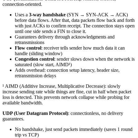
connection-oriented.
Uses a
3-way handshake
(SYN → SYN-ACK → ACK)
before data flows. After that, data packets flow back and forth
with just ACKs to confirm receipt. The connection stays open
until one side sends a FIN to close it.
Guarantees delivery through acknowledgments and
retransmissions
Flow control
: receiver tells sender how much data it can
handle (sliding window)
Congestion control
: sender slows down when the network is
saturated (slow start, AIMD¹)
Adds overhead: connection setup latency, header size,
retransmission delays
¹ AIMD (Additive Increase, Multiplicative Decrease): slowly
increase sending rate while things are fine, cut in half when packet
loss is detected. This prevents network collapse while probing for
available bandwidth.
UDP (User Datagram Protocol)
: connectionless, no delivery
guarantees.
No handshake, just send packets immediately (saves 1 round
trip vs TCP)