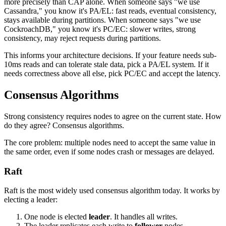
more precisely than CAP alone. When someone says "we use
Cassandra," you know it's PA/EL: fast reads, eventual consistency,
stays available during partitions. When someone says "we use
CockroachDB," you know it's PC/EC: slower writes, strong
consistency, may reject requests during partitions.
This informs your architecture decisions. If your feature needs sub-
10ms reads and can tolerate stale data, pick a PA/EL system. If it
needs correctness above all else, pick PC/EC and accept the latency.
Consensus Algorithms
Strong consistency requires nodes to agree on the current state. How
do they agree? Consensus algorithms.
The core problem: multiple nodes need to accept the same value in
the same order, even if some nodes crash or messages are delayed.
Raft
Raft is the most widely used consensus algorithm today. It works by
electing a leader:
One node is elected
leader
. It handles all writes.
The leader replicates each write to
follower
nodes.