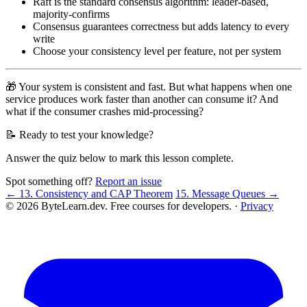
Raft is the standard consensus algorithm: leader-based,
majority-confirms
Consensus guarantees correctness but adds latency to every
write
Choose your consistency level per feature, not per system
🎁 Your system is consistent and fast. But what happens when one
service produces work faster than another can consume it? And
what if the consumer crashes mid-processing?
📝 Ready to test your knowledge?
Answer the quiz below to mark this lesson complete.
Spot something off?
Report an issue
← 13. Consistency and CAP Theorem
15. Message Queues →
© 2026 ByteLearn.dev. Free courses for developers. ·
Privacy