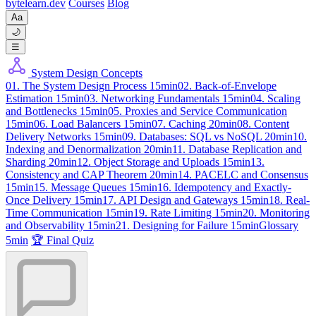
byte
learn
.dev
Courses
Blog
Aa
🌙
☰
System Design Concepts
01. The System Design Process
15min
02. Back-of-Envelope
Estimation
15min
03. Networking Fundamentals
15min
04. Scaling
and Bottlenecks
15min
05. Proxies and Service Communication
15min
06. Load Balancers
15min
07. Caching
20min
08. Content
Delivery Networks
15min
09. Databases: SQL vs NoSQL
20min
10.
Indexing and Denormalization
20min
11. Database Replication and
Sharding
20min
12. Object Storage and Uploads
15min
13.
Consistency and CAP Theorem
20min
14. PACELC and Consensus
15min
15. Message Queues
15min
16. Idempotency and Exactly-
Once Delivery
15min
17. API Design and Gateways
15min
18. Real-
Time Communication
15min
19. Rate Limiting
15min
20. Monitoring
and Observability
15min
21. Designing for Failure
15min
Glossary
5min
🏆 Final Quiz