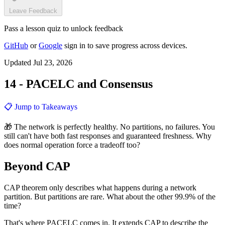
Leave Feedback
Pass a lesson quiz to unlock feedback
GitHub
or
Google
sign in to save progress across devices.
Updated Jul 23, 2026
14 - PACELC and Consensus
📋 Jump to Takeaways
🎁 The network is perfectly healthy. No partitions, no failures. You
still can't have both fast responses and guaranteed freshness. Why
does normal operation force a tradeoff too?
Beyond CAP
CAP theorem only describes what happens during a network
partition. But partitions are rare. What about the other 99.9% of the
time?
That's where PACELC comes in. It extends CAP to describe the