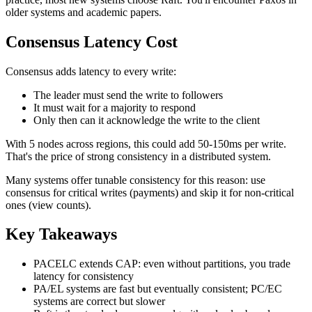
older systems and academic papers.
Consensus Latency Cost
Consensus adds latency to every write:
The leader must send the write to followers
It must wait for a majority to respond
Only then can it acknowledge the write to the client
With 5 nodes across regions, this could add 50-150ms per write.
That's the price of strong consistency in a distributed system.
Many systems offer tunable consistency for this reason: use
consensus for critical writes (payments) and skip it for non-critical
ones (view counts).
Key Takeaways
PACELC extends CAP: even without partitions, you trade
latency for consistency
PA/EL systems are fast but eventually consistent; PC/EC
systems are correct but slower