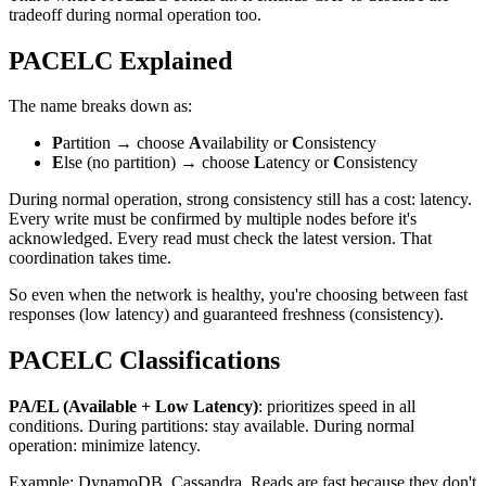
tradeoff during normal operation too.
PACELC Explained
The name breaks down as:
P
artition → choose
A
vailability or
C
onsistency
E
lse (no partition) → choose
L
atency or
C
onsistency
During normal operation, strong consistency still has a cost: latency.
Every write must be confirmed by multiple nodes before it's
acknowledged. Every read must check the latest version. That
coordination takes time.
So even when the network is healthy, you're choosing between fast
responses (low latency) and guaranteed freshness (consistency).
PACELC Classifications
PA/EL (Available + Low Latency)
: prioritizes speed in all
conditions. During partitions: stay available. During normal
operation: minimize latency.
Example: DynamoDB, Cassandra. Reads are fast because they don't