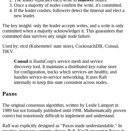
Once a majority of nodes confirm the write, it's committed.
If the leader crashes, followers detect the timeout and elect a
new leader.
The key insight: only the leader accepts writes, and a write is only
committed when a majority acknowledges it. This guarantees that
committed data survives any single node failure.
Used by: etcd (Kubernetes' state store), CockroachDB, Consul,
TiKV.
Consul
is HashiCorp's service mesh and service
discovery tool. It maintains a distributed key-value store
for configuration, tracks which services are healthy, and
handles service-to-service networking. It uses Raft
internally to keep this state consistent across nodes.
Paxos
The original consensus algorithm, written by Leslie Lamport in
1989 but not formally published until 1998. Mathematically proven
correct but notoriously difficult to implement and understand.
Raft was explicitly designed as "Paxos made understandable." In
practice, most new systems choose Raft. You'll encounter Paxos in