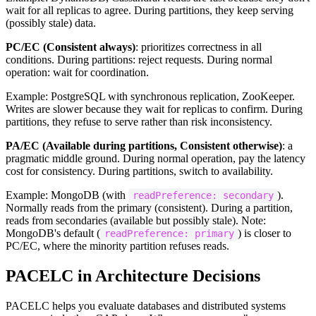
wait for all replicas to agree. During partitions, they keep serving
(possibly stale) data.
PC/EC (Consistent always)
: prioritizes correctness in all
conditions. During partitions: reject requests. During normal
operation: wait for coordination.
Example: PostgreSQL with synchronous replication, ZooKeeper.
Writes are slower because they wait for replicas to confirm. During
partitions, they refuse to serve rather than risk inconsistency.
PA/EC (Available during partitions, Consistent otherwise)
: a
pragmatic middle ground. During normal operation, pay the latency
cost for consistency. During partitions, switch to availability.
Example: MongoDB (with
).
readPreference: secondary
Normally reads from the primary (consistent). During a partition,
reads from secondaries (available but possibly stale). Note:
MongoDB's default (
) is closer to
readPreference: primary
PC/EC, where the minority partition refuses reads.
PACELC in Architecture Decisions
PACELC helps you evaluate databases and distributed systems