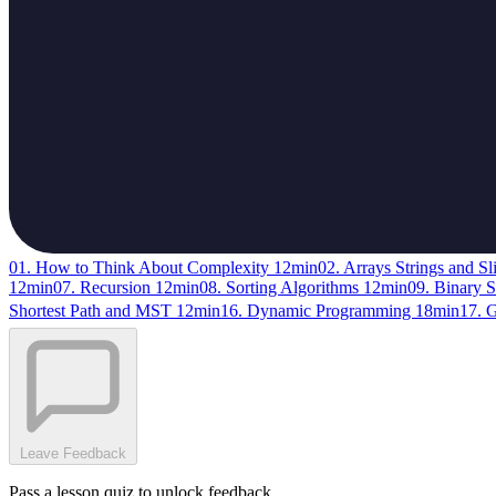
01. How to Think About Complexity
12min
02. Arrays Strings and Sl
12min
07. Recursion
12min
08. Sorting Algorithms
12min
09. Binary 
Shortest Path and MST
12min
16. Dynamic Programming
18min
17. 
Leave Feedback
Pass a lesson quiz to unlock feedback