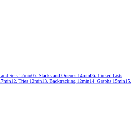
 and Sets
12min
05. Stacks and Queues
14min
06. Linked Lists
17min
12. Tries
12min
13. Backtracking
12min
14. Graphs
15min
15.