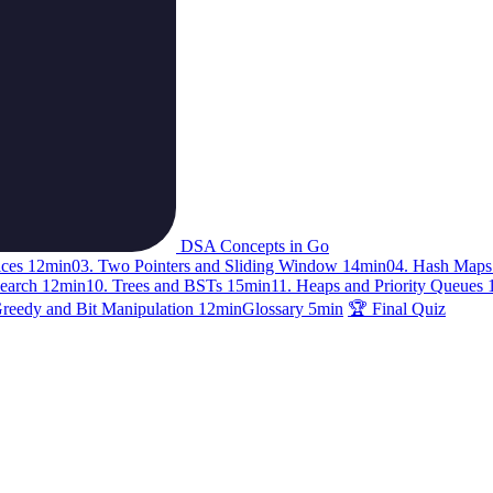
DSA Concepts in Go
ices
12min
03. Two Pointers and Sliding Window
14min
04. Hash Maps
Search
12min
10. Trees and BSTs
15min
11. Heaps and Priority Queues
Greedy and Bit Manipulation
12min
Glossary
5min
🏆 Final Quiz