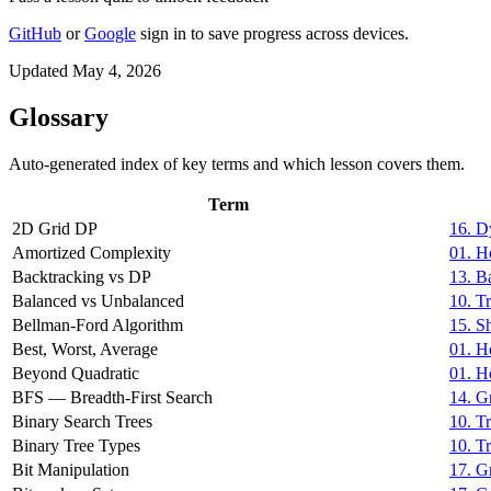
GitHub
or
Google
sign in to save progress across devices.
Updated May 4, 2026
Glossary
Auto-generated index of key terms and which lesson covers them.
Term
2D Grid DP
16. D
Amortized Complexity
01. H
Backtracking vs DP
13. B
Balanced vs Unbalanced
10. T
Bellman-Ford Algorithm
15. S
Best, Worst, Average
01. H
Beyond Quadratic
01. H
BFS — Breadth-First Search
14. G
Binary Search Trees
10. T
Binary Tree Types
10. T
Bit Manipulation
17. G