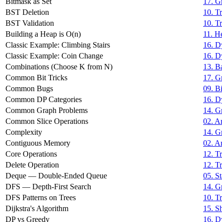
Bitmask as Set
17. G
BST Deletion
10. T
BST Validation
10. T
Building a Heap is O(n)
11. H
Classic Example: Climbing Stairs
16. D
Classic Example: Coin Change
16. D
Combinations (Choose K from N)
13. B
Common Bit Tricks
17. G
Common Bugs
09. B
Common DP Categories
16. D
Common Graph Problems
14. G
Common Slice Operations
02. Ar
Complexity
14. G
Contiguous Memory
02. Ar
Core Operations
12. Tr
Delete Operation
12. Tr
Deque — Double-Ended Queue
05. S
DFS — Depth-First Search
14. G
DFS Patterns on Trees
10. T
Dijkstra's Algorithm
15. S
DP vs Greedy
16. D