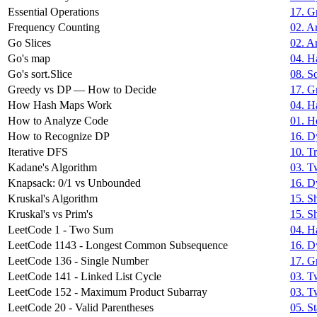
Essential Operations
17. G
Frequency Counting
02. Ar
Go Slices
02. Ar
Go's map
04. H
Go's sort.Slice
08. S
Greedy vs DP — How to Decide
17. G
How Hash Maps Work
04. H
How to Analyze Code
01. H
How to Recognize DP
16. D
Iterative DFS
10. T
Kadane's Algorithm
03. T
Knapsack: 0/1 vs Unbounded
16. D
Kruskal's Algorithm
15. S
Kruskal's vs Prim's
15. S
LeetCode 1 - Two Sum
04. H
LeetCode 1143 - Longest Common Subsequence
16. D
LeetCode 136 - Single Number
17. G
LeetCode 141 - Linked List Cycle
03. T
LeetCode 152 - Maximum Product Subarray
03. T
LeetCode 20 - Valid Parentheses
05. S