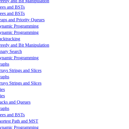
reedy and Bit Manipulation
rees and BSTs
rees and BSTs
eaps and Priority Queues
ynamic Programming
ynamic Programming
acktracking
reedy and Bit Manipulation
inary Search
ynamic Programming
raphs
rays Strings and Slices
raphs
rays Strings and Slices
ies
ies
tacks and Queues
raphs
rees and BSTs
hortest Path and MST
ynamic Programming