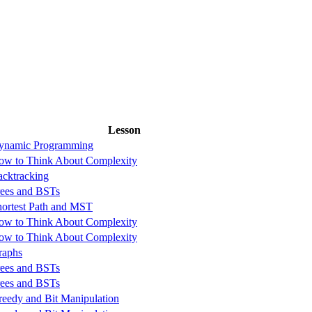
Lesson
ynamic Programming
ow to Think About Complexity
acktracking
rees and BSTs
hortest Path and MST
ow to Think About Complexity
ow to Think About Complexity
raphs
rees and BSTs
rees and BSTs
reedy and Bit Manipulation