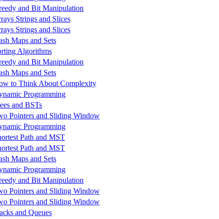
reedy and Bit Manipulation
rays Strings and Slices
rays Strings and Slices
ash Maps and Sets
orting Algorithms
reedy and Bit Manipulation
ash Maps and Sets
ow to Think About Complexity
ynamic Programming
rees and BSTs
wo Pointers and Sliding Window
ynamic Programming
hortest Path and MST
hortest Path and MST
ash Maps and Sets
ynamic Programming
reedy and Bit Manipulation
wo Pointers and Sliding Window
wo Pointers and Sliding Window
tacks and Queues