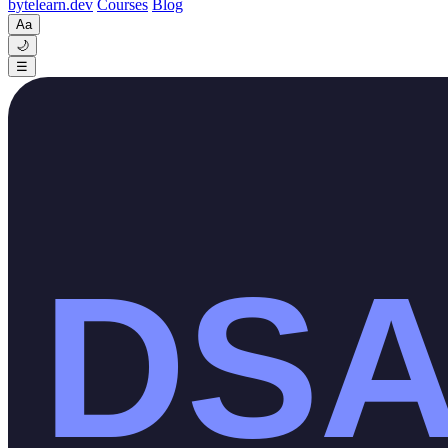
byte
learn
.dev
Courses
Blog
Aa
🌙
☰