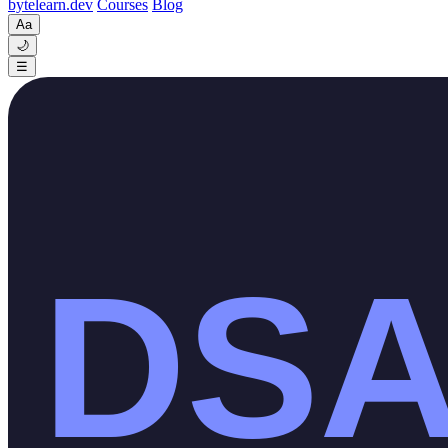
byte
learn
.dev
Courses
Blog
Aa
🌙
☰