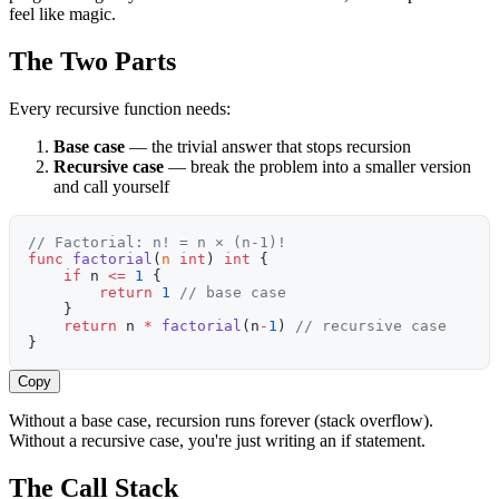
feel like magic.
The Two Parts
Every recursive function needs:
Base case
— the trivial answer that stops recursion
Recursive case
— break the problem into a smaller version
and call yourself
// Factorial: n! = n × (n-1)!
func
 factorial
(
n
 int
) 
int
 {
    if
 n 
<=
 1
 {
        return
 1
 // base case
    }
    return
 n 
*
 factorial
(n
-
1
) 
// recursive case
}
Copy
Without a base case, recursion runs forever (stack overflow).
Without a recursive case, you're just writing an if statement.
The Call Stack