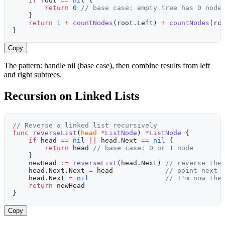
    if
 root 
==
 nil
 {
        return
 0
 // base case: empty tree has 0 node
    }
    return
 1
 +
 countNodes
(root.Left) 
+
 countNodes
(ro
}
Copy
The pattern: handle nil (base case), then combine results from left
and right subtrees.
Recursion on Linked Lists
// Reverse a linked list recursively
func
 reverseList
(
head
 *
ListNode
) 
*
ListNode
 {
    if
 head 
==
 nil
 ||
 head.Next 
==
 nil
 {
        return
 head 
// base case: 0 or 1 node
    }
    newHead 
:=
 reverseList
(head.Next) 
// reverse the
    head.Next.Next 
=
 head             
// point next 
    head.Next 
=
 nil
                   // I'm now the
    return
 newHead
}
Copy