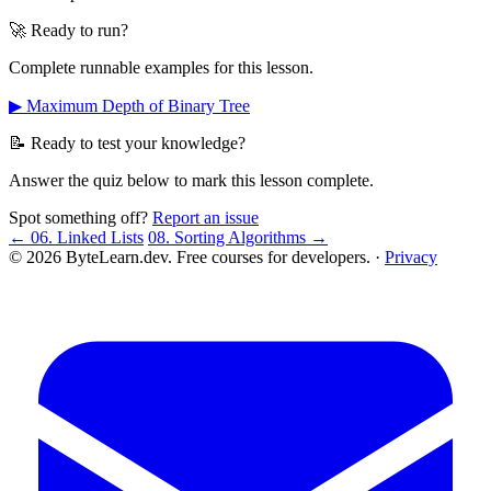
🚀 Ready to run?
Complete runnable examples for this lesson.
▶ Maximum Depth of Binary Tree
📝 Ready to test your knowledge?
Answer the quiz below to mark this lesson complete.
Spot something off?
Report an issue
← 06. Linked Lists
08. Sorting Algorithms →
© 2026 ByteLearn.dev. Free courses for developers. ·
Privacy