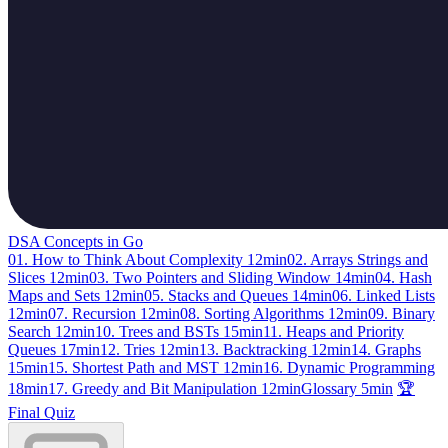
DSA Concepts in Go
01. How to Think About Complexity
12min
02. Arrays Strings and
Slices
12min
03. Two Pointers and Sliding Window
14min
04. Hash
Maps and Sets
12min
05. Stacks and Queues
14min
06. Linked Lists
12min
07. Recursion
12min
08. Sorting Algorithms
12min
09. Binary
Search
12min
10. Trees and BSTs
15min
11. Heaps and Priority
Queues
17min
12. Tries
12min
13. Backtracking
12min
14. Graphs
15min
15. Shortest Path and MST
12min
16. Dynamic Programming
18min
17. Greedy and Bit Manipulation
12min
Glossary
5min
🏆
Final Quiz