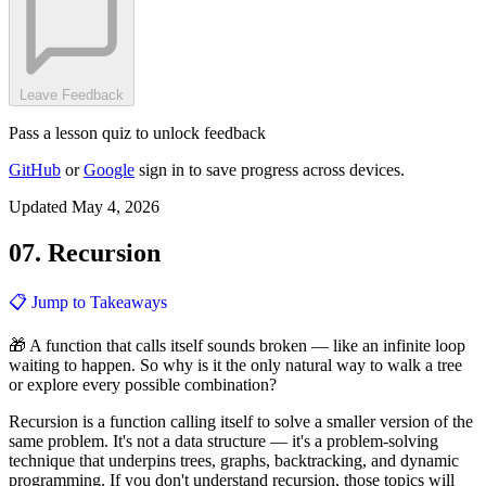
Leave Feedback
Pass a lesson quiz to unlock feedback
GitHub
or
Google
sign in to save progress across devices.
Updated May 4, 2026
07. Recursion
📋 Jump to Takeaways
🎁 A function that calls itself sounds broken — like an infinite loop
waiting to happen. So why is it the only natural way to walk a tree
or explore every possible combination?
Recursion is a function calling itself to solve a smaller version of the
same problem. It's not a data structure — it's a problem-solving
technique that underpins trees, graphs, backtracking, and dynamic
programming. If you don't understand recursion, those topics will