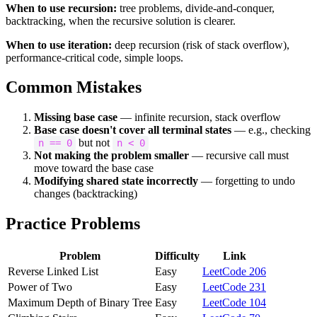
When to use recursion:
tree problems, divide-and-conquer,
backtracking, when the recursive solution is clearer.
When to use iteration:
deep recursion (risk of stack overflow),
performance-critical code, simple loops.
Common Mistakes
Missing base case
— infinite recursion, stack overflow
Base case doesn't cover all terminal states
— e.g., checking
but not
n == 0
n < 0
Not making the problem smaller
— recursive call must
move toward the base case
Modifying shared state incorrectly
— forgetting to undo
changes (backtracking)
Practice Problems
Problem
Difficulty
Link
Reverse Linked List
Easy
LeetCode 206
Power of Two
Easy
LeetCode 231
Maximum Depth of Binary Tree
Easy
LeetCode 104