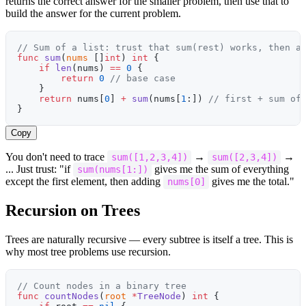
returns the correct answer for the smaller problem, then use that to
build the answer for the current problem.
// Sum of a list: trust that sum(rest) works, then a
func
 sum
(
nums
 []
int
) 
int
 {
    if
 len
(nums) 
==
 0
 {
        return
 0
 // base case
    }
    return
 nums[
0
] 
+
 sum
(nums[
1
:]) 
// first + sum of
}
Copy
You don't need to trace
→
→
sum([1,2,3,4])
sum([2,3,4])
... Just trust: "if
gives me the sum of everything
sum(nums[1:])
except the first element, then adding
gives me the total."
nums[0]
Recursion on Trees
Trees are naturally recursive — every subtree is itself a tree. This is
why most tree problems use recursion.
// Count nodes in a binary tree
func
 countNodes
(
root
 *
TreeNode
) 
int
 {