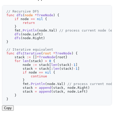
// Recursive DFS
func
 dfs
(
node
 *
TreeNode
) {
    if
 node 
==
 nil
 {
        return
    }
    fmt.
Println
(node.Val) 
// process current node (e
    dfs
(node.Left)
    dfs
(node.Right)
}
// Iterative equivalent
func
 dfsIterative
(
root
 *
TreeNode
) {
    stack 
:=
 []
*
TreeNode
{root}
    for
 len
(stack) 
>
 0
 {
        node 
:=
 stack[
len
(stack)
-
1
]
        stack 
=
 stack[:
len
(stack)
-
1
]
        if
 node 
==
 nil
 {
            continue
        }
        fmt.
Println
(node.Val) 
// process current nod
        stack 
=
 append
(stack, node.Right)
        stack 
=
 append
(stack, node.Left)
    }
}
Copy