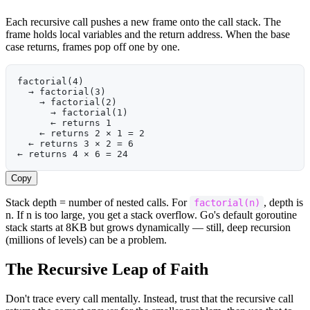
Each recursive call pushes a new frame onto the call stack. The
frame holds local variables and the return address. When the base
case returns, frames pop off one by one.
factorial(4)
  → factorial(3)
    → factorial(2)
      → factorial(1)
      ← returns 1
    ← returns 2 × 1 = 2
  ← returns 3 × 2 = 6
← returns 4 × 6 = 24
Copy
Stack depth = number of nested calls. For
, depth is
factorial(n)
n. If n is too large, you get a stack overflow. Go's default goroutine
stack starts at 8KB but grows dynamically — still, deep recursion
(millions of levels) can be a problem.
The Recursive Leap of Faith
Don't trace every call mentally. Instead, trust that the recursive call