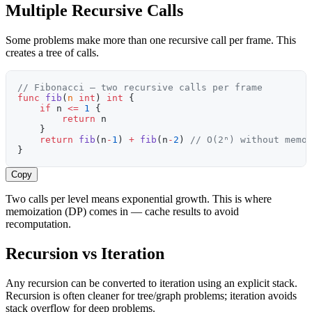
Multiple Recursive Calls
Some problems make more than one recursive call per frame. This
creates a tree of calls.
// Fibonacci — two recursive calls per frame
func
 fib
(
n
 int
) 
int
 {
    if
 n 
<=
 1
 {
        return
 n
    }
    return
 fib
(n
-
1
) 
+
 fib
(n
-
2
) 
// O(2ⁿ) without memo
}
Copy
Two calls per level means exponential growth. This is where
memoization (DP) comes in — cache results to avoid
recomputation.
Recursion vs Iteration
Any recursion can be converted to iteration using an explicit stack.
Recursion is often cleaner for tree/graph problems; iteration avoids
stack overflow for deep problems.