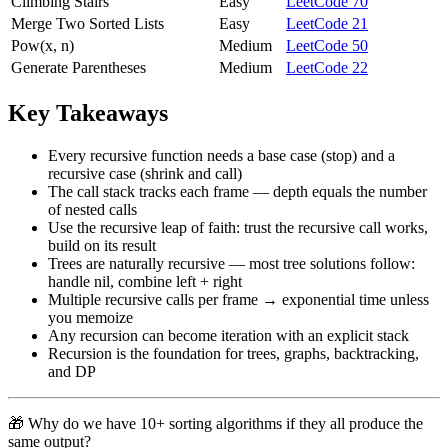
Climbing Stairs
Easy
LeetCode 70
Merge Two Sorted Lists
Easy
LeetCode 21
Pow(x, n)
Medium
LeetCode 50
Generate Parentheses
Medium
LeetCode 22
Key Takeaways
Every recursive function needs a base case (stop) and a
recursive case (shrink and call)
The call stack tracks each frame — depth equals the number
of nested calls
Use the recursive leap of faith: trust the recursive call works,
build on its result
Trees are naturally recursive — most tree solutions follow:
handle nil, combine left + right
Multiple recursive calls per frame → exponential time unless
you memoize
Any recursion can become iteration with an explicit stack
Recursion is the foundation for trees, graphs, backtracking,
and DP
🎁 Why do we have 10+ sorting algorithms if they all produce the
same output?