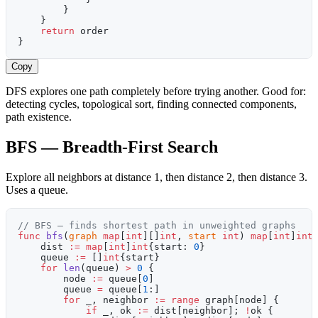
        }
    }
    return
 order
}
Copy
DFS explores one path completely before trying another. Good for:
detecting cycles, topological sort, finding connected components,
path existence.
BFS — Breadth-First Search
Explore all neighbors at distance 1, then distance 2, then distance 3.
Uses a queue.
// BFS — finds shortest path in unweighted graphs
func
 bfs
(
graph
 map
[
int
][]
int
, 
start
 int
) 
map
[
int
]
int
    dist 
:=
 map
[
int
]
int
{start: 
0
}
    queue 
:=
 []
int
{start}
    for
 len
(queue) 
>
 0
 {
        node 
:=
 queue[
0
]
        queue 
=
 queue[
1
:]
        for
 _, neighbor 
:=
 range
 graph[node] {
            if
 _, ok 
:=
 dist[neighbor]; 
!
ok {