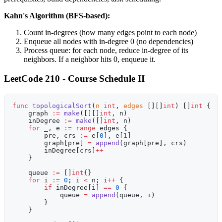
Kahn's Algorithm (BFS-based):
Count in-degrees (how many edges point to each node)
Enqueue all nodes with in-degree 0 (no dependencies)
Process queue: for each node, reduce in-degree of its
neighbors. If a neighbor hits 0, enqueue it.
LeetCode 210 - Course Schedule II
func
 topologicalSort
(
n
 int
, 
edges
 [][]
int
) []
int
 {
    graph 
:=
 make
([][]
int
, n)
    inDegree 
:=
 make
([]
int
, n)
    for
 _, e 
:=
 range
 edges {
        pre, crs 
:=
 e[
0
], e[
1
]
        graph[pre] 
=
 append
(graph[pre], crs)
        inDegree[crs]
++
    }
    queue 
:=
 []
int
{}
    for
 i 
:=
 0
; i 
<
 n; i
++
 {
        if
 inDegree[i] 
==
 0
 {
            queue 
=
 append
(queue, i)
        }
    }