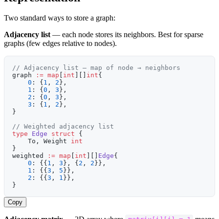
Two standard ways to store a graph:
Adjacency list
— each node stores its neighbors. Best for sparse
graphs (few edges relative to nodes).
// Adjacency list — map of node → neighbors
graph 
:=
 map
[
int
][]
int
{
    0
: {
1
, 
2
},
    1
: {
0
, 
3
},
    2
: {
0
, 
3
},
    3
: {
1
, 
2
},
}
// Weighted adjacency list
type
 Edge
 struct
 {
    To, Weight 
int
}
weighted 
:=
 map
[
int
][]
Edge
{
    0
: {{
1
, 
3
}, {
2
, 
2
}},
    1
: {{
3
, 
5
}},
    2
: {{
3
, 
1
}},
}
Copy