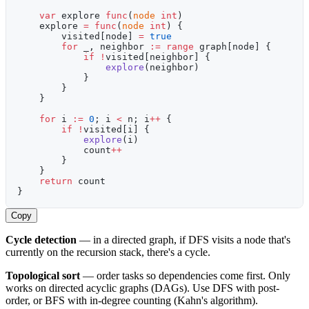
    var
 explore 
func
(
node
 int
)
    explore 
=
 func
(
node
 int
) {
        visited[node] 
=
 true
        for
 _, neighbor 
:=
 range
 graph[node] {
            if
 !
visited[neighbor] {
                explore
(neighbor)
            }
        }
    }
    for
 i 
:=
 0
; i 
<
 n; i
++
 {
        if
 !
visited[i] {
            explore
(i)
            count
++
        }
    }
    return
 count
}
Copy
Cycle detection
— in a directed graph, if DFS visits a node that's
currently on the recursion stack, there's a cycle.
Topological sort
— order tasks so dependencies come first. Only
works on directed acyclic graphs (DAGs). Use DFS with post-
order, or BFS with in-degree counting (Kahn's algorithm).