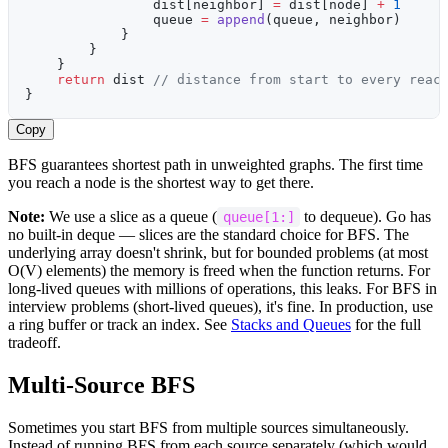
                dist[neighbor] 
=
 dist[node] 
+
 1
                queue 
=
 append
(queue, neighbor)
            }
        }
    }
    return
 dist 
// distance from start to every reac
}
Copy
BFS guarantees shortest path in unweighted graphs. The first time
you reach a node is the shortest way to get there.
Note:
We use a slice as a queue (
to dequeue). Go has
queue[1:]
no built-in deque — slices are the standard choice for BFS. The
underlying array doesn't shrink, but for bounded problems (at most
O(V) elements) the memory is freed when the function returns. For
long-lived queues with millions of operations, this leaks. For BFS in
interview problems (short-lived queues), it's fine. In production, use
a ring buffer or track an index. See
Stacks and Queues
for the full
tradeoff.
Multi-Source BFS
Sometimes you start BFS from multiple sources simultaneously.
Instead of running BFS from each source separately (which would