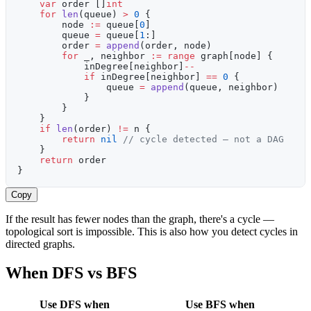
    var
 order []
int
    for
 len
(queue) 
>
 0
 {
        node 
:=
 queue[
0
]
        queue 
=
 queue[
1
:]
        order 
=
 append
(order, node)
        for
 _, neighbor 
:=
 range
 graph[node] {
            inDegree[neighbor]
--
            if
 inDegree[neighbor] 
==
 0
 {
                queue 
=
 append
(queue, neighbor)
            }
        }
    }
    if
 len
(order) 
!=
 n {
        return
 nil
 // cycle detected — not a DAG
    }
    return
 order
}
Copy
If the result has fewer nodes than the graph, there's a cycle —
topological sort is impossible. This is also how you detect cycles in
directed graphs.
When DFS vs BFS
Use DFS when
Use BFS when