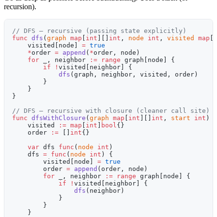
recursion).
// DFS — recursive (passing state explicitly)
func
 dfs
(
graph
 map
[
int
][]
int
, 
node
 int
, 
visited
 map
[
    visited[node] 
=
 true
    *
order 
=
 append
(
*
order, node)
    for
 _, neighbor 
:=
 range
 graph[node] {
        if
 !
visited[neighbor] {
            dfs
(graph, neighbor, visited, order)
        }
    }
}
// DFS — recursive with closure (cleaner call site)
func
 dfsWithClosure
(
graph
 map
[
int
][]
int
, 
start
 int
) 
    visited 
:=
 map
[
int
]
bool
{}
    order 
:=
 []
int
{}
    var
 dfs 
func
(
node
 int
)
    dfs 
=
 func
(
node
 int
) {
        visited[node] 
=
 true
        order 
=
 append
(order, node)
        for
 _, neighbor 
:=
 range
 graph[node] {
            if
 !
visited[neighbor] {
                dfs
(neighbor)
            }
        }
    }