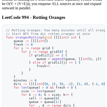
be O(V × (V+E))), you enqueue ALL sources at once and expand
outward in parallel.
LeetCode 994 - Rotting Oranges
// Rotting oranges: how many minutes until all orang
// Start BFS from ALL rotten oranges at once
func
 orangesRotting
(
grid
 [][]
int
) 
int
 {
    queue 
:=
 [][]
int
{}
    fresh 
:=
 0
    for
 i 
:=
 range
 grid {
        for
 j 
:=
 range
 grid[
0
] {
            if
 grid[i][j] 
==
 2
 {
                queue 
=
 append
(queue, []
int
{i, j})
            } 
else
 if
 grid[i][j] 
==
 1
 {
                fresh
++
            }
        }
    }
    minutes 
:=
 0
    dirs 
:=
 [][]
int
{{
0
, 
1
}, {
0
, 
-
1
}, {
1
, 
0
}, {
-
1
, 
0
}
    for
 len
(queue) 
>
 0
 &&
 fresh 
>
 0
 {
        size 
:=
 len
(queue)
        for
 k 
:=
 0
; k 
<
 size; k
++
 {
            cell 
:=
 queue[
0
]
            queue 
=
 queue[
1
:]
            for
 _, d 
:=
 range
 dirs {