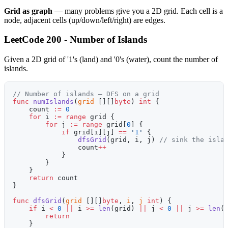
Grid as graph
— many problems give you a 2D grid. Each cell is a
node, adjacent cells (up/down/left/right) are edges.
LeetCode 200 - Number of Islands
Given a 2D grid of '1's (land) and '0's (water), count the number of
islands.
// Number of islands — DFS on a grid
func
 numIslands
(
grid
 [][]
byte
) 
int
 {
    count 
:=
 0
    for
 i 
:=
 range
 grid {
        for
 j 
:=
 range
 grid[
0
] {
            if
 grid[i][j] 
==
 '
1
'
 {
                dfsGrid
(grid, i, j) 
// sink the isla
                count
++
            }
        }
    }
    return
 count
}
func
 dfsGrid
(
grid
 [][]
byte
, 
i
, 
j
 int
) {
    if
 i 
<
 0
 ||
 i 
>=
 len
(grid) 
||
 j 
<
 0
 ||
 j 
>=
 len
(
        return
    }