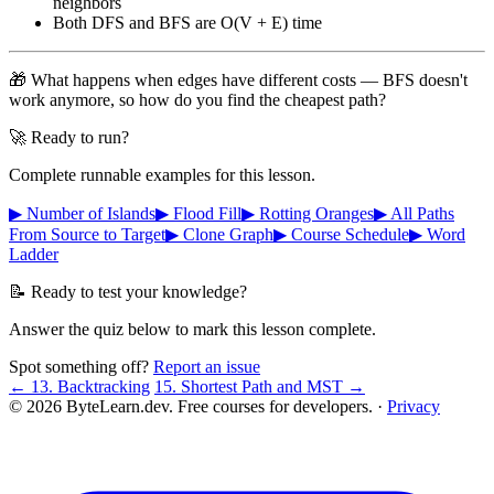
neighbors
Both DFS and BFS are O(V + E) time
🎁 What happens when edges have different costs — BFS doesn't
work anymore, so how do you find the cheapest path?
🚀 Ready to run?
Complete runnable examples for this lesson.
▶ Number of Islands
▶ Flood Fill
▶ Rotting Oranges
▶ All Paths
From Source to Target
▶ Clone Graph
▶ Course Schedule
▶ Word
Ladder
📝 Ready to test your knowledge?
Answer the quiz below to mark this lesson complete.
Spot something off?
Report an issue
← 13. Backtracking
15. Shortest Path and MST →
© 2026 ByteLearn.dev. Free courses for developers. ·
Privacy