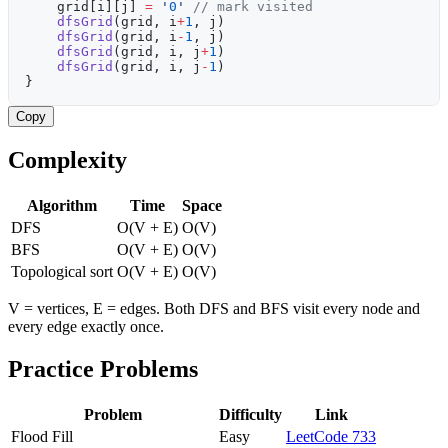
    grid[i][j] 
=
 '
0
'
 // mark visited
    dfsGrid
(grid, i
+
1
, j)
    dfsGrid
(grid, i
-
1
, j)
    dfsGrid
(grid, i, j
+
1
)
    dfsGrid
(grid, i, j
-
1
)
}
Copy
Complexity
Algorithm
Time
Space
DFS
O(V + E)
O(V)
BFS
O(V + E)
O(V)
Topological sort
O(V + E)
O(V)
V = vertices, E = edges. Both DFS and BFS visit every node and
every edge exactly once.
Practice Problems
Problem
Difficulty
Link
Flood Fill
Easy
LeetCode 733