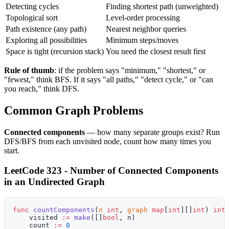
Detecting cycles
Finding shortest path (unweighted)
Topological sort
Level-order processing
Path existence (any path)
Nearest neighbor queries
Exploring all possibilities
Minimum steps/moves
Space is tight (recursion stack)
You need the closest result first
Rule of thumb
: if the problem says "minimum," "shortest," or
"fewest," think BFS. If it says "all paths," "detect cycle," or "can
you reach," think DFS.
Common Graph Problems
Connected components
— how many separate groups exist? Run
DFS/BFS from each unvisited node, count how many times you
start.
LeetCode 323 - Number of Connected Components
in an Undirected Graph
func
 countComponents
(
n
 int
, 
graph
 map
[
int
][]
int
) 
int
    visited 
:=
 make
([]
bool
, n)
    count 
:=
 0