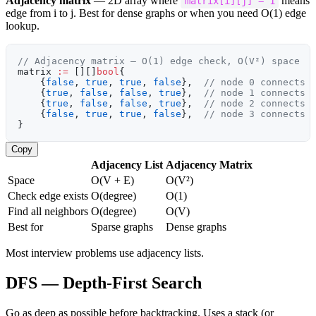
Adjacency matrix
— 2D array where
means
matrix[i][j] = 1
edge from i to j. Best for dense graphs or when you need O(1) edge
lookup.
// Adjacency matrix — O(1) edge check, O(V²) space
matrix 
:=
 [][]
bool
{
    {
false
, 
true
, 
true
, 
false
},  
// node 0 connects 
    {
true
, 
false
, 
false
, 
true
},  
// node 1 connects 
    {
true
, 
false
, 
false
, 
true
},  
// node 2 connects 
    {
false
, 
true
, 
true
, 
false
},  
// node 3 connects 
}
Copy
Adjacency List
Adjacency Matrix
Space
O(V + E)
O(V²)
Check edge exists
O(degree)
O(1)
Find all neighbors
O(degree)
O(V)
Best for
Sparse graphs
Dense graphs
Most interview problems use adjacency lists.
DFS — Depth-First Search
Go as deep as possible before backtracking. Uses a stack (or