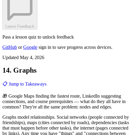
Leave Feedback
Pass a lesson quiz to unlock feedback
GitHub
or
Google
sign in to save progress across devices.
Updated May 4, 2026
14. Graphs
📋 Jump to Takeaways
🎁 Google Maps finding the fastest route, LinkedIn suggesting
connections, and course prerequisites — what do they all have in
common? They're all the same problem: nodes and edges.
Graphs model relationships. Social networks (people connected by
friendships), maps (cities connected by roads), dependencies (tasks
that must happen before other tasks), the internet (pages connected
by links). Any time you have "things" and "connections between