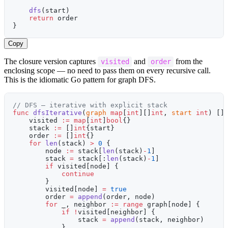
    dfs
(start)
    return
 order
}
Copy
The closure version captures
and
from the
visited
order
enclosing scope — no need to pass them on every recursive call.
This is the idiomatic Go pattern for graph DFS.
// DFS — iterative with explicit stack
func
 dfsIterative
(
graph
 map
[
int
][]
int
, 
start
 int
) []
    visited 
:=
 map
[
int
]
bool
{}
    stack 
:=
 []
int
{start}
    order 
:=
 []
int
{}
    for
 len
(stack) 
>
 0
 {
        node 
:=
 stack[
len
(stack)
-
1
]
        stack 
=
 stack[:
len
(stack)
-
1
]
        if
 visited[node] {
            continue
        }
        visited[node] 
=
 true
        order 
=
 append
(order, node)
        for
 _, neighbor 
:=
 range
 graph[node] {
            if
 !
visited[neighbor] {
                stack 
=
 append
(stack, neighbor)
            }