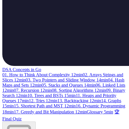
DSA Concepts in Go
01. How to Think About Complexity
12min
02. Arrays Strings and
Slices
12min
03. Two Pointers and Sliding Window
14min
04. Hash
Maps and Sets
12min
05. Stacks and Queues
14min
06. Linked Lists
12min
07. Recursion
12min
08. Sorting Algorithms
12min
09. Binary
Search
12min
10. Trees and BSTs
15min
11. Heaps and Priority
Queues
17min
12. Tries
12min
13. Backtracking
12min
14. Graphs
15min
15. Shortest Path and MST
12min
16. Dynamic Programming
18min
17. Greedy and Bit Manipulation
12min
Glossary
5min
🏆
Final Quiz