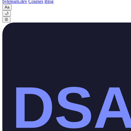
byte
learn
.dev
Courses
Blog
Aa
🌙
☰