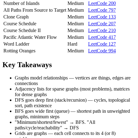
Number of Islands
Medium
LeetCode 200
All Paths From Source to Target
Medium
LeetCode 797
Clone Graph
Medium
LeetCode 133
Course Schedule
Medium
LeetCode 207
Course Schedule II
Medium
LeetCode 210
Pacific Atlantic Water Flow
Medium
LeetCode 417
Word Ladder
Hard
LeetCode 127
Rotting Oranges
Medium
LeetCode 994
Key Takeaways
Graphs model relationships — vertices are things, edges are
connections
Adjacency lists for sparse graphs (most problems), matrices
for dense graphs
DFS goes deep first (stack/recursion) — cycles, topological
sort, path existence
BFS goes wide first (queue) — shortest path in unweighted
graphs, minimum steps
"Minimum/shortest/fewest" → BFS. "All
paths/cycle/reachability" → DFS
Grids are graphs — each cell connects to its 4 (or 8)