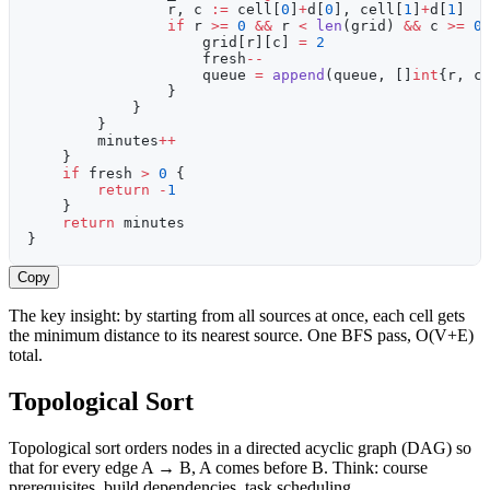
                r, c 
:=
 cell[
0
]
+
d[
0
], cell[
1
]
+
d[
1
]
                if
 r 
>=
 0
 &&
 r 
<
 len
(grid) 
&&
 c 
>=
 0
                    grid[r][c] 
=
 2
                    fresh
--
                    queue 
=
 append
(queue, []
int
{r, c
                }
            }
        }
        minutes
++
    }
    if
 fresh 
>
 0
 {
        return
 -
1
    }
    return
 minutes
}
Copy
The key insight: by starting from all sources at once, each cell gets
the minimum distance to its nearest source. One BFS pass, O(V+E)
total.
Topological Sort
Topological sort orders nodes in a directed acyclic graph (DAG) so
that for every edge A → B, A comes before B. Think: course
prerequisites, build dependencies, task scheduling.