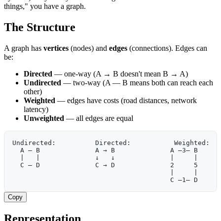
things," you have a graph.
The Structure
A graph has
vertices
(nodes) and
edges
(connections). Edges can
be:
Directed
— one-way (A → B doesn't mean B → A)
Undirected
— two-way (A — B means both can reach each
other)
Weighted
— edges have costs (road distances, network
latency)
Unweighted
— all edges are equal
Undirected:          Directed:           Weighted:
  A — B              A → B              A —3— B
  |   |              ↓   ↓              |     |
  C — D              C → D              2     5
                                        |     |
                                        C —1— D
Copy
Representation