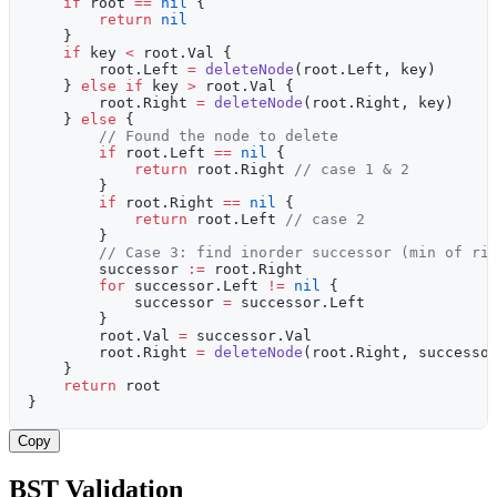
    if
 root 
==
 nil
 {
        return
 nil
    }
    if
 key 
<
 root.Val {
        root.Left 
=
 deleteNode
(root.Left, key)
    } 
else
 if
 key 
>
 root.Val {
        root.Right 
=
 deleteNode
(root.Right, key)
    } 
else
 {
        // Found the node to delete
        if
 root.Left 
==
 nil
 {
            return
 root.Right 
// case 1 & 2
        }
        if
 root.Right 
==
 nil
 {
            return
 root.Left 
// case 2
        }
        // Case 3: find inorder successor (min of ri
        successor 
:=
 root.Right
        for
 successor.Left 
!=
 nil
 {
            successor 
=
 successor.Left
        }
        root.Val 
=
 successor.Val
        root.Right 
=
 deleteNode
(root.Right, successo
    }
    return
 root
}
Copy
BST Validation