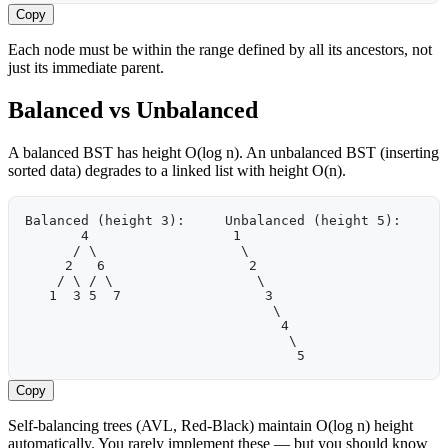
Copy
Each node must be within the range defined by all its ancestors, not
just its immediate parent.
Balanced vs Unbalanced
A balanced BST has height O(log n). An unbalanced BST (inserting
sorted data) degrades to a linked list with height O(n).
Balanced (height 3):     Unbalanced (height 5):
       4                  1
      / \                  \
     2   6                  2
    / \ / \                  \
   1  3 5  7                  3
                               \
                                4
                                 \
                                  5
Copy
Self-balancing trees (AVL, Red-Black) maintain O(log n) height
automatically. You rarely implement these — but you should know