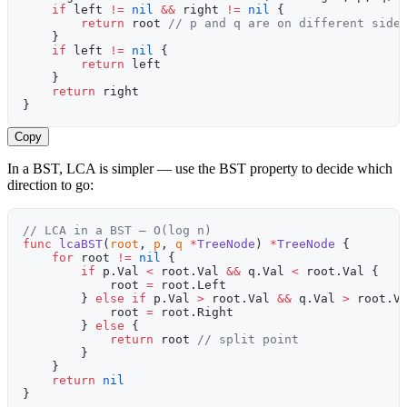
    if
 left 
!=
 nil
 &&
 right 
!=
 nil
 {
        return
 root 
// p and q are on different side
    }
    if
 left 
!=
 nil
 {
        return
 left
    }
    return
 right
}
Copy
In a BST, LCA is simpler — use the BST property to decide which
direction to go:
// LCA in a BST — O(log n)
func
 lcaBST
(
root
, 
p
, 
q
 *
TreeNode
) 
*
TreeNode
 {
    for
 root 
!=
 nil
 {
        if
 p.Val 
<
 root.Val 
&&
 q.Val 
<
 root.Val {
            root 
=
 root.Left
        } 
else
 if
 p.Val 
>
 root.Val 
&&
 q.Val 
>
 root.V
            root 
=
 root.Right
        } 
else
 {
            return
 root 
// split point
        }
    }
    return
 nil
}