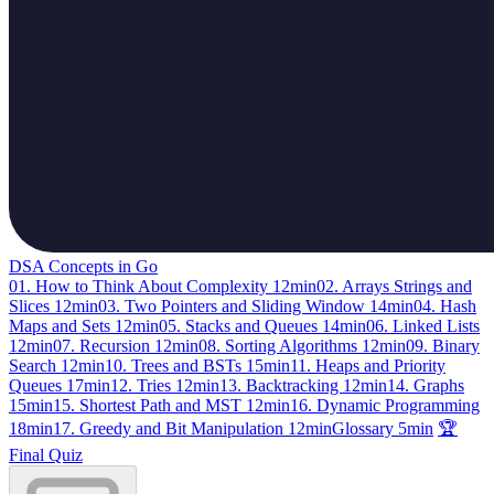
DSA Concepts in Go
01. How to Think About Complexity
12min
02. Arrays Strings and
Slices
12min
03. Two Pointers and Sliding Window
14min
04. Hash
Maps and Sets
12min
05. Stacks and Queues
14min
06. Linked Lists
12min
07. Recursion
12min
08. Sorting Algorithms
12min
09. Binary
Search
12min
10. Trees and BSTs
15min
11. Heaps and Priority
Queues
17min
12. Tries
12min
13. Backtracking
12min
14. Graphs
15min
15. Shortest Path and MST
12min
16. Dynamic Programming
18min
17. Greedy and Bit Manipulation
12min
Glossary
5min
🏆
Final Quiz