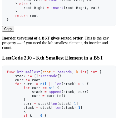
    } 
else
 {
        root.Right 
=
 insert
(root.Right, val)
    }
    return
 root
}
Copy
Inorder traversal of a BST gives sorted order.
This is the key
property — if you need the kth smallest element, do inorder and
count.
LeetCode 230 - Kth Smallest Element in a BST
func
 kthSmallest
(
root
 *
TreeNode
, 
k
 int
) 
int
 {
    stack 
:=
 []
*
TreeNode
{}
    curr 
:=
 root
    for
 curr 
!=
 nil
 ||
 len
(stack) 
>
 0
 {
        for
 curr 
!=
 nil
 {
            stack 
=
 append
(stack, curr)
            curr 
=
 curr.Left
        }
        curr 
=
 stack[
len
(stack)
-
1
]
        stack 
=
 stack[:
len
(stack)
-
1
]
        k
--
        if
 k 
==
 0
 {