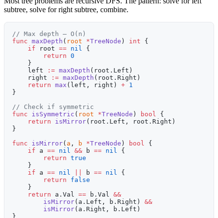
Most tree problems are recursive DFS. The pattern: solve for left
subtree, solve for right subtree, combine.
// Max depth — O(n)
func
 maxDepth
(
root
 *
TreeNode
) 
int
 {
    if
 root 
==
 nil
 {
        return
 0
    }
    left 
:=
 maxDepth
(root.Left)
    right 
:=
 maxDepth
(root.Right)
    return
 max
(left, right) 
+
 1
}
// Check if symmetric
func
 isSymmetric
(
root
 *
TreeNode
) 
bool
 {
    return
 isMirror
(root.Left, root.Right)
}
func
 isMirror
(
a
, 
b
 *
TreeNode
) 
bool
 {
    if
 a 
==
 nil
 &&
 b 
==
 nil
 {
        return
 true
    }
    if
 a 
==
 nil
 ||
 b 
==
 nil
 {
        return
 false
    }
    return
 a.Val 
==
 b.Val 
&&
        isMirror
(a.Left, b.Right) 
&&
        isMirror
(a.Right, b.Left)
}