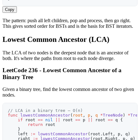
Copy
The pattern: push all left children, pop and process, then go right.
This gives sorted order for BSTs and is the basis for BST iterators.
Lowest Common Ancestor (LCA)
The LCA of two nodes is the deepest node that is an ancestor of
both. It's where the paths from root to each node diverge.
LeetCode 236 - Lowest Common Ancestor of a
Binary Tree
Given a binary tree, find the lowest common ancestor of two given
nodes.
// LCA in a binary tree — O(n)
func
 lowestCommonAncestor
(
root
, 
p
, 
q
 *
TreeNode
) 
*
Tre
    if
 root 
==
 nil
 ||
 root 
==
 p 
||
 root 
==
 q {
        return
 root
    }
    left 
:=
 lowestCommonAncestor
(root.Left, p, q)
    right 
:=
 lowestCommonAncestor
(root.Right, p, q)