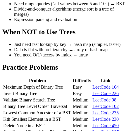
Need range queries ("all values between 5 and 10") → BST
Divide-and-conquer algorithms (merge sort is a tree of
merges)
Expression parsing and evaluation
When NOT to Use Trees
Just need fast lookup by key → hash map (simpler, faster)
Data is flat with no hierarchy → array or hash map
You need O(1) access by index → array
Practice Problems
Problem
Difficulty
Link
Maximum Depth of Binary Tree
Easy
LeetCode 104
Invert Binary Tree
Easy
LeetCode 226
Validate Binary Search Tree
Medium
LeetCode 98
Binary Tree Level Order Traversal
Medium
LeetCode 102
Lowest Common Ancestor of a BST
Medium
LeetCode 235
Kth Smallest Element in a BST
Medium
LeetCode 230
Delete Node in a BST
Medium
LeetCode 450