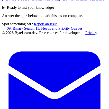
📝 Ready to test your knowledge?
Answer the quiz below to mark this lesson complete.
Spot something off?
Report an issue
← 09. Binary Search
11. Heaps and Priority Queues →
© 2026 ByteLearn.dev. Free courses for developers. ·
Privacy