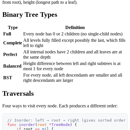
from root), height (longest path to a leaf).
Binary Tree Types
Type
Definition
Full
Every node has 0 or 2 children (no single-child nodes)
All levels fully filled except possibly the last, which fills
Complete
left to right
All internal nodes have 2 children and all leaves are at
Perfect
the same depth
Height difference between left and right subtrees is at
Balanced
most 1 for every node
For every node, all left descendants are smaller and all
BST
right descendants are larger
Traversals
Four ways to visit every node. Each produces a different order:
// Inorder: left → root → right (gives sorted order 
func
 inorder
(
root
 *
TreeNode
) {
    if
 root 
==
 nil
 {