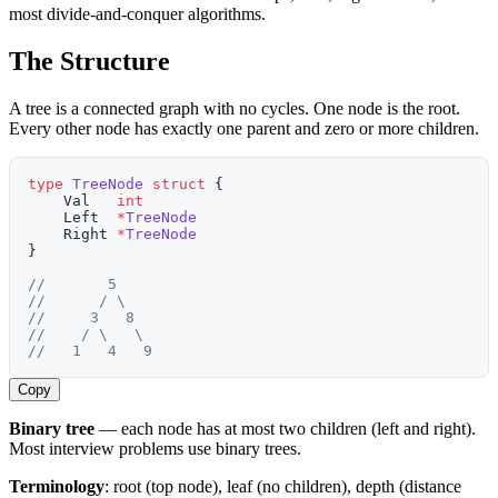
most divide-and-conquer algorithms.
The Structure
A tree is a connected graph with no cycles. One node is the root.
Every other node has exactly one parent and zero or more children.
type
 TreeNode
 struct
 {
    Val   
int
    Left  
*
TreeNode
    Right 
*
TreeNode
}
//       5
//      / \
//     3   8
//    / \   \
//   1   4   9
Copy
Binary tree
— each node has at most two children (left and right).
Most interview problems use binary trees.
Terminology
: root (top node), leaf (no children), depth (distance