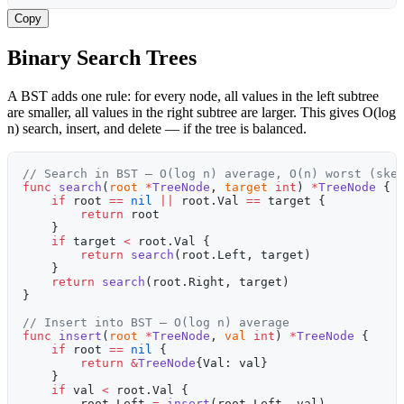
Copy
Binary Search Trees
A BST adds one rule: for every node, all values in the left subtree
are smaller, all values in the right subtree are larger. This gives O(log
n) search, insert, and delete — if the tree is balanced.
// Search in BST — O(log n) average, O(n) worst (ske
func
 search
(
root
 *
TreeNode
, 
target
 int
) 
*
TreeNode
 {
    if
 root 
==
 nil
 ||
 root.Val 
==
 target {
        return
 root
    }
    if
 target 
<
 root.Val {
        return
 search
(root.Left, target)
    }
    return
 search
(root.Right, target)
}
// Insert into BST — O(log n) average
func
 insert
(
root
 *
TreeNode
, 
val
 int
) 
*
TreeNode
 {
    if
 root 
==
 nil
 {
        return
 &
TreeNode
{Val: val}
    }
    if
 val 
<
 root.Val {
        root.Left 
=
 insert
(root.Left, val)