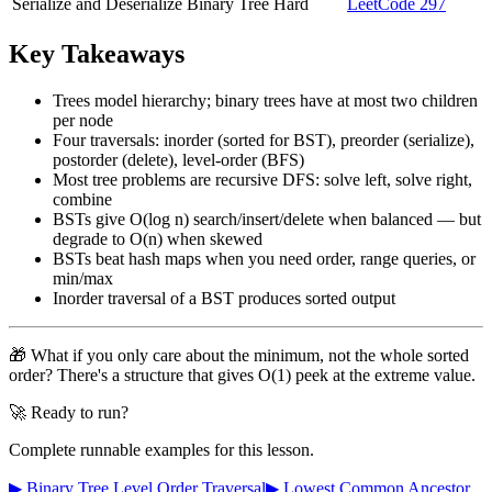
Serialize and Deserialize Binary Tree
Hard
LeetCode 297
Key Takeaways
Trees model hierarchy; binary trees have at most two children
per node
Four traversals: inorder (sorted for BST), preorder (serialize),
postorder (delete), level-order (BFS)
Most tree problems are recursive DFS: solve left, solve right,
combine
BSTs give O(log n) search/insert/delete when balanced — but
degrade to O(n) when skewed
BSTs beat hash maps when you need order, range queries, or
min/max
Inorder traversal of a BST produces sorted output
🎁 What if you only care about the minimum, not the whole sorted
order? There's a structure that gives O(1) peek at the extreme value.
🚀 Ready to run?
Complete runnable examples for this lesson.
▶ Binary Tree Level Order Traversal
▶ Lowest Common Ancestor