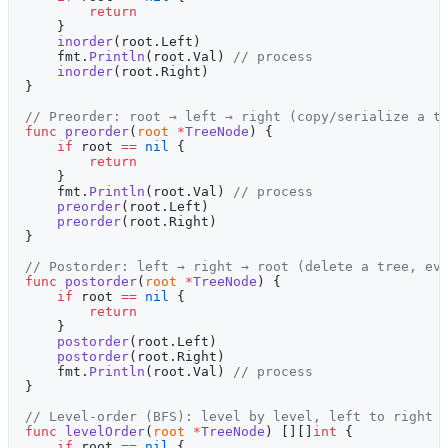
        return
    }
    inorder
(root.Left)
    fmt.
Println
(root.Val) 
// process
    inorder
(root.Right)
}
// Preorder: root → left → right (copy/serialize a t
func
 preorder
(
root
 *
TreeNode
) {
    if
 root 
==
 nil
 {
        return
    }
    fmt.
Println
(root.Val) 
// process
    preorder
(root.Left)
    preorder
(root.Right)
}
// Postorder: left → right → root (delete a tree, ev
func
 postorder
(
root
 *
TreeNode
) {
    if
 root 
==
 nil
 {
        return
    }
    postorder
(root.Left)
    postorder
(root.Right)
    fmt.
Println
(root.Val) 
// process
}
// Level-order (BFS): level by level, left to right
func
 levelOrder
(
root
 *
TreeNode
) [][]
int
 {
    if
 root 
==
 nil
 {