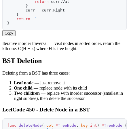
            return
 curr.Val
        }
        curr 
=
 curr.Right
    }
    return
 -
1
}
Copy
Iterative inorder traversal — visit nodes in sorted order, return the
kth one. O(H + k) where H is tree height.
BST Deletion
Deleting from a BST has three cases:
Leaf node
— just remove it
One child
— replace node with its child
Two children
— replace with inorder successor (smallest in
right subtree), then delete the successor
LeetCode 450 - Delete Node in a BST
func
 deleteNode
(
root
 *
TreeNode
, 
key
 int
) 
*
TreeNode
 {