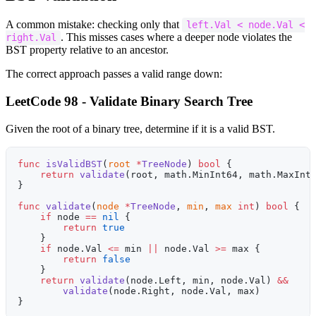
A common mistake: checking only that
left.Val < node.Val <
. This misses cases where a deeper node violates the
right.Val
BST property relative to an ancestor.
The correct approach passes a valid range down:
LeetCode 98 - Validate Binary Search Tree
Given the root of a binary tree, determine if it is a valid BST.
func
 isValidBST
(
root
 *
TreeNode
) 
bool
 {
    return
 validate
(root, math.MinInt64, math.MaxInt
}
func
 validate
(
node
 *
TreeNode
, 
min
, 
max
 int
) 
bool
 {
    if
 node 
==
 nil
 {
        return
 true
    }
    if
 node.Val 
<=
 min 
||
 node.Val 
>=
 max {
        return
 false
    }
    return
 validate
(node.Left, min, node.Val) 
&&
        validate
(node.Right, node.Val, max)
}