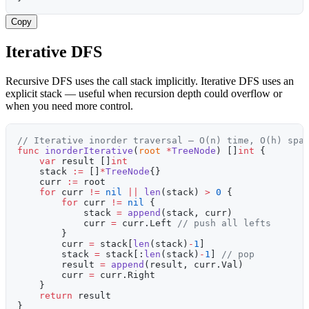
Copy
Iterative DFS
Recursive DFS uses the call stack implicitly. Iterative DFS uses an
explicit stack — useful when recursion depth could overflow or
when you need more control.
// Iterative inorder traversal — O(n) time, O(h) spa
func
 inorderIterative
(
root
 *
TreeNode
) []
int
 {
    var
 result []
int
    stack 
:=
 []
*
TreeNode
{}
    curr 
:=
 root
    for
 curr 
!=
 nil
 ||
 len
(stack) 
>
 0
 {
        for
 curr 
!=
 nil
 {
            stack 
=
 append
(stack, curr)
            curr 
=
 curr.Left 
// push all lefts
        }
        curr 
=
 stack[
len
(stack)
-
1
]
        stack 
=
 stack[:
len
(stack)
-
1
] 
// pop
        result 
=
 append
(result, curr.Val)
        curr 
=
 curr.Right
    }
    return
 result
}