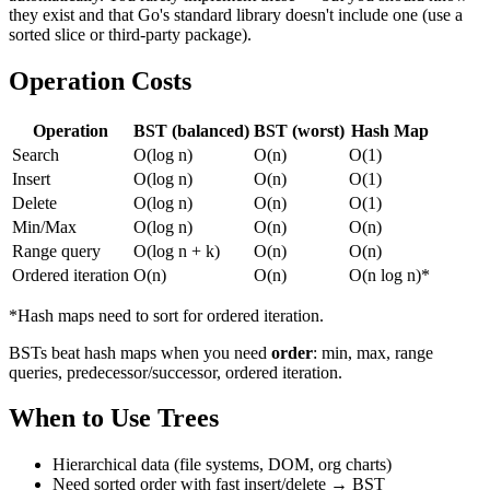
they exist and that Go's standard library doesn't include one (use a
sorted slice or third-party package).
Operation Costs
Operation
BST (balanced)
BST (worst)
Hash Map
Search
O(log n)
O(n)
O(1)
Insert
O(log n)
O(n)
O(1)
Delete
O(log n)
O(n)
O(1)
Min/Max
O(log n)
O(n)
O(n)
Range query
O(log n + k)
O(n)
O(n)
Ordered iteration
O(n)
O(n)
O(n log n)*
*Hash maps need to sort for ordered iteration.
BSTs beat hash maps when you need
order
: min, max, range
queries, predecessor/successor, ordered iteration.
When to Use Trees
Hierarchical data (file systems, DOM, org charts)
Need sorted order with fast insert/delete → BST