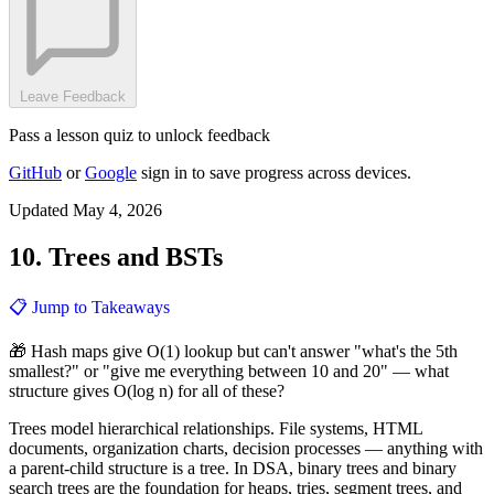
Leave Feedback
Pass a lesson quiz to unlock feedback
GitHub
or
Google
sign in to save progress across devices.
Updated May 4, 2026
10. Trees and BSTs
📋 Jump to Takeaways
🎁 Hash maps give O(1) lookup but can't answer "what's the 5th
smallest?" or "give me everything between 10 and 20" — what
structure gives O(log n) for all of these?
Trees model hierarchical relationships. File systems, HTML
documents, organization charts, decision processes — anything with
a parent-child structure is a tree. In DSA, binary trees and binary
search trees are the foundation for heaps, tries, segment trees, and