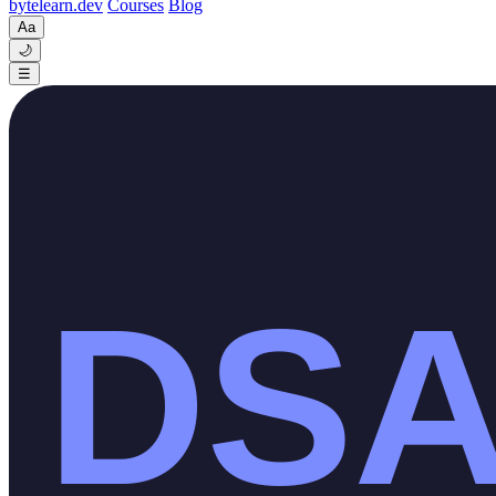
byte
learn
.dev
Courses
Blog
Aa
🌙
☰