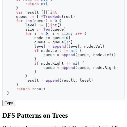
        return
 nil
    }
    var
 result [][]
int
    queue 
:=
 []
*
TreeNode
{root}
    for
 len
(queue) 
>
 0
 {
        level 
:=
 []
int
{}
        size 
:=
 len
(queue)
        for
 i 
:=
 0
; i 
<
 size; i
++
 {
            node 
:=
 queue[
0
]
            queue 
=
 queue[
1
:]
            level 
=
 append
(level, node.Val)
            if
 node.Left 
!=
 nil
 {
                queue 
=
 append
(queue, node.Left)
            }
            if
 node.Right 
!=
 nil
 {
                queue 
=
 append
(queue, node.Right)
            }
        }
        result 
=
 append
(result, level)
    }
    return
 result
}
Copy
DFS Patterns on Trees